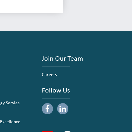
Join Our Team
Careers
Follow Us
ogy Servies
 Excellence