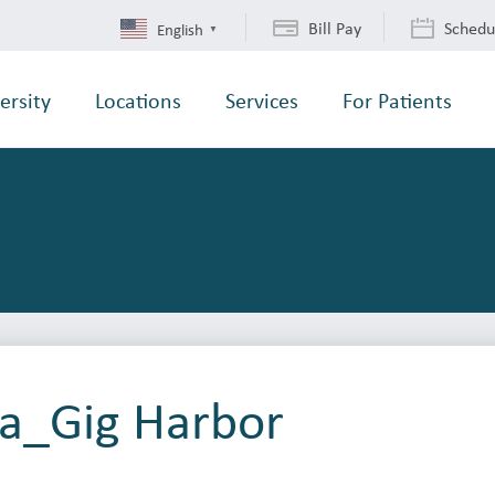
Bill Pay
Schedu
English
▼
ersity
Locations
Services
For Patients
ba_Gig Harbor