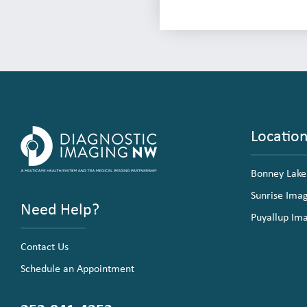
Locatio
Bonney Lake
Sunrise Ima
Need Help?
Puyallup Im
Contact Us
Schedule an Appointment