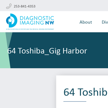
253-841-4353
About
Div
64 Toshiba_Gig Harbor
64 Toshi