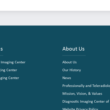
ns
About Us
 Imaging Center
About Us
ging Center
Our History
aging Center
News
Professionally and Teleradiol
Mission, Vision, & Values
Diagnostic Imaging Center of
Website Privacy Policy