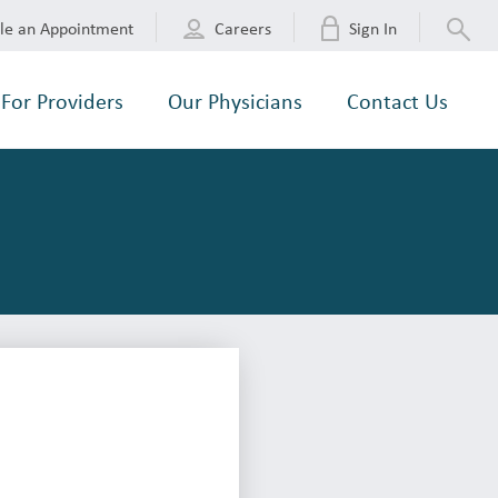
le an Appointment
Careers
Sign In
For Providers
Our Physicians
Contact Us