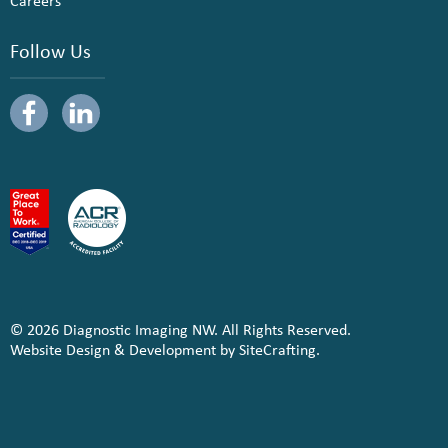
Careers
Follow Us
© 2026 Diagnostic Imaging NW. All Rights Reserved.
Website Design & Development by SiteCrafting.