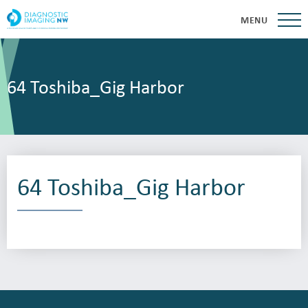
MENU
64 Toshiba_Gig Harbor
64 Toshiba_Gig Harbor