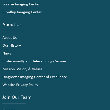
Sunrise Imaging Center
Puyallup Imaging Center
About Us
About Us
Our History
News
Professionally and Teleradiology Servies
Mission, Vision, & Values
Diagnostic Imaging Center of Excellence
Website Privacy Policy
Join Our Team