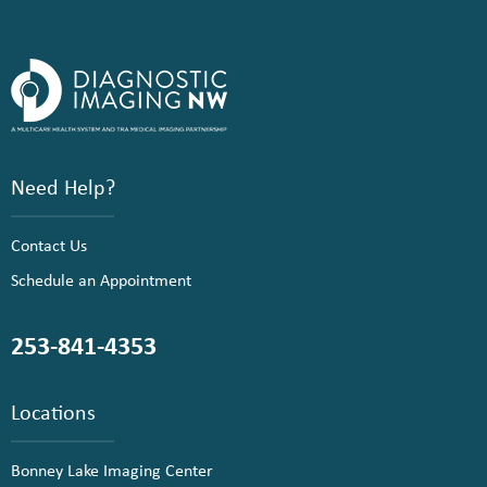
Need Help?
Contact Us
Schedule an Appointment
253-841-4353
Locations
Bonney Lake Imaging Center