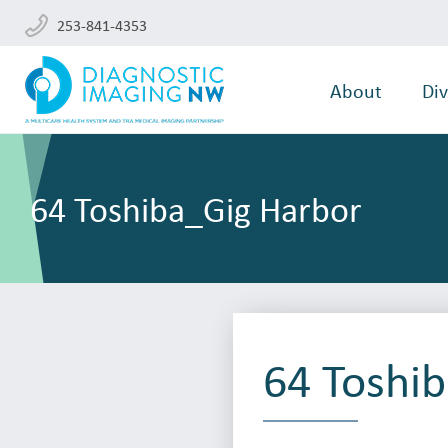
253-841-4353
About
Div
64 Toshiba_Gig Harbor
64 Toshi