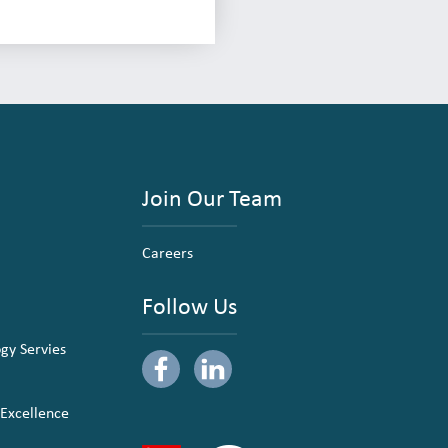
Join Our Team
Careers
Follow Us
ogy Servies
 Excellence