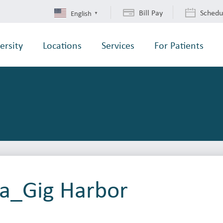
Bill Pay
Schedu
English
▼
ersity
Locations
Services
For Patients
ba_Gig Harbor