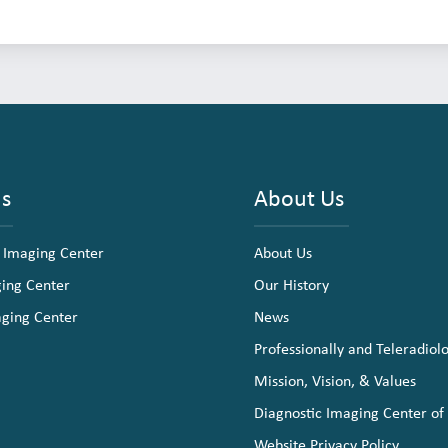
ns
About Us
 Imaging Center
About Us
ging Center
Our History
aging Center
News
Professionally and Teleradiol
Mission, Vision, & Values
Diagnostic Imaging Center of
Website Privacy Policy