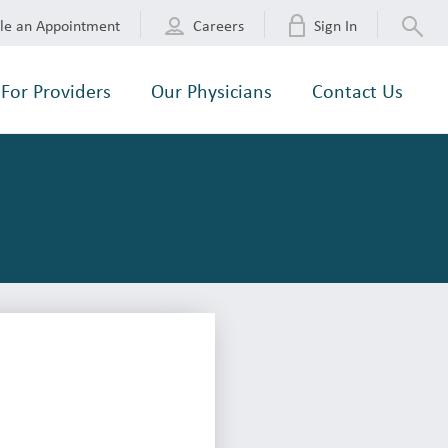
le an Appointment
Careers
Sign In
For Providers
Our Physicians
Contact Us