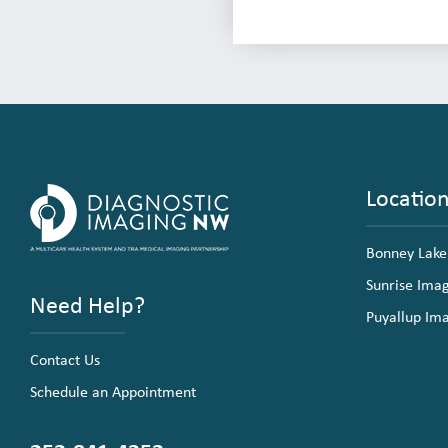
Locatio
Bonney Lake
Sunrise Ima
Need Help?
Puyallup Im
Contact Us
Schedule an Appointment