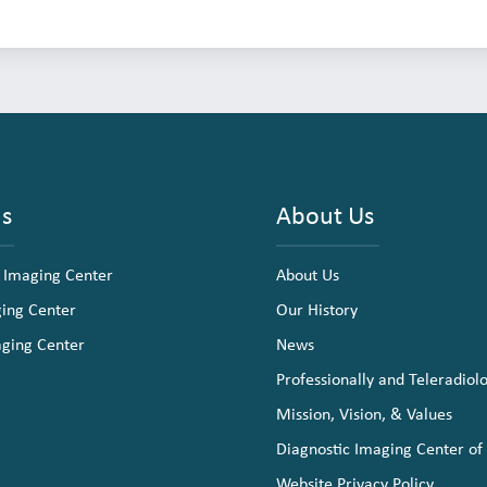
ns
About Us
 Imaging Center
About Us
ging Center
Our History
aging Center
News
Professionally and Teleradiol
Mission, Vision, & Values
Diagnostic Imaging Center of
Website Privacy Policy