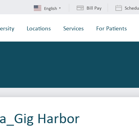
Bill Pay
Schedu
English
▼
ersity
Locations
Services
For Patients
ba_Gig Harbor