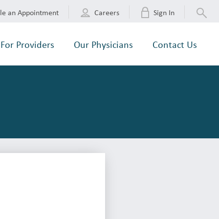
le an Appointment
Careers
Sign In
For Providers
Our Physicians
Contact Us