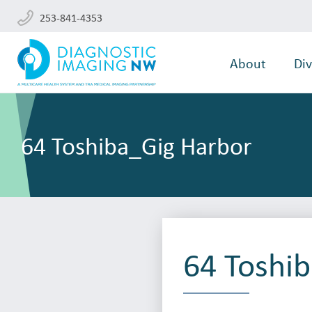
253-841-4353
About
Div
64 Toshiba_Gig Harbor
64 Toshi