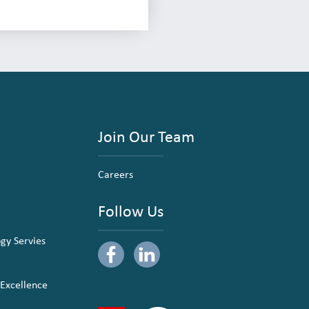
Join Our Team
Careers
Follow Us
ogy Servies
 Excellence