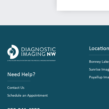
Locatio
Bonney Lake
Sunrise Ima
Need Help?
Puyallup Im
Contact Us
Schedule an Appointment