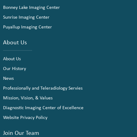
Bonney Lake Imaging Center
Sunrise Imaging Center
Puyallup Imaging Center
About Us
About Us
Our History
News
Professionally and Teleradiology Servies
Mission, Vision, & Values
Diagnostic Imaging Center of Excellence
Website Privacy Policy
Join Our Team