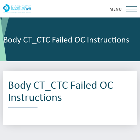
MENU
Body CT_CTC Failed OC Instructions
Body CT_CTC Failed OC
Instructions