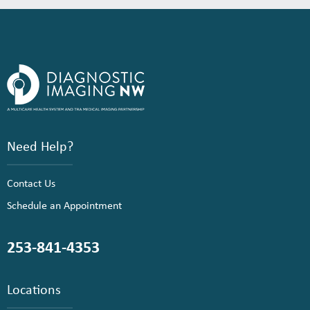
Need Help?
Contact Us
Schedule an Appointment
253-841-4353
Locations