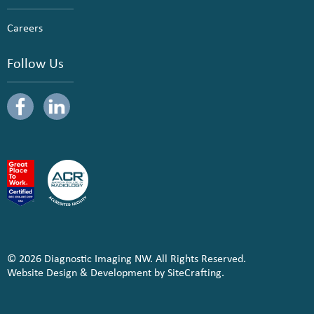
Careers
Follow Us
© 2026 Diagnostic Imaging NW. All Rights Reserved.
Website Design & Development by SiteCrafting.