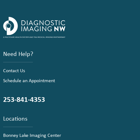
Need Help?
Contact Us
Schedule an Appointment
253-841-4353
Locations
Bonney Lake Imaging Center