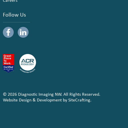
Careers
Follow Us
© 2026 Diagnostic Imaging NW. All Rights Reserved.
Website Design & Development by SiteCrafting.