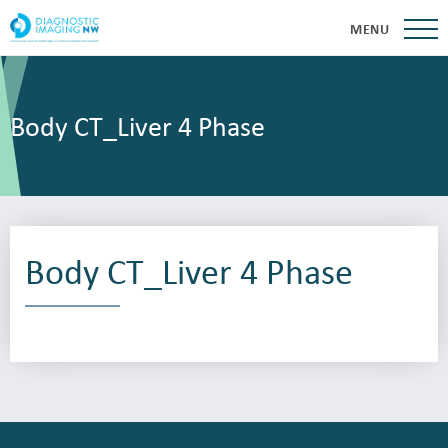
MENU
Body CT_Liver 4 Phase
Body CT_Liver 4 Phase