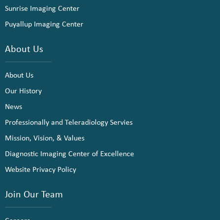
Sunrise Imaging Center
Puyallup Imaging Center
About Us
About Us
Our History
News
Professionally and Teleradiology Servies
Mission, Vision, & Values
Diagnostic Imaging Center of Excellence
Website Privacy Policy
Join Our Team