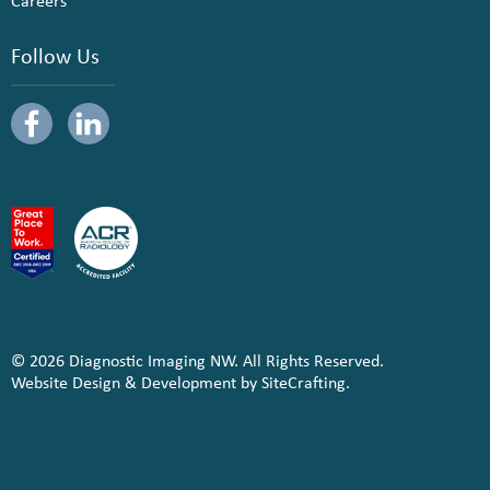
Careers
Follow Us
© 2026 Diagnostic Imaging NW. All Rights Reserved.
Website Design & Development by SiteCrafting.