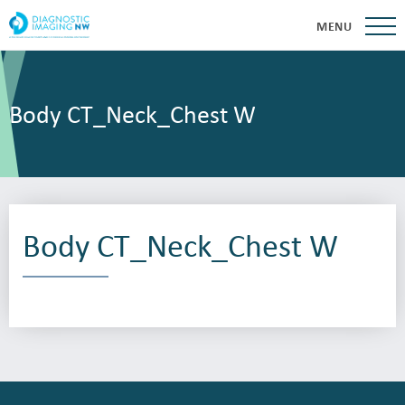
MENU
Body CT_Neck_Chest W
Body CT_Neck_Chest W