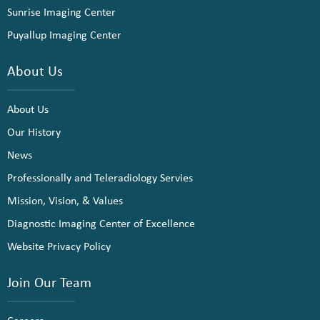
Sunrise Imaging Center
Puyallup Imaging Center
About Us
About Us
Our History
News
Professionally and Teleradiology Servies
Mission, Vision, & Values
Diagnostic Imaging Center of Excellence
Website Privacy Policy
Join Our Team