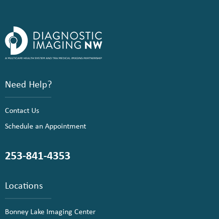
Need Help?
Contact Us
Schedule an Appointment
253-841-4353
Locations
Bonney Lake Imaging Center