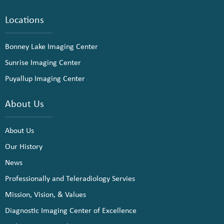
Locations
Bonney Lake Imaging Center
Sunrise Imaging Center
Puyallup Imaging Center
About Us
About Us
Our History
News
Professionally and Teleradiology Servies
Mission, Vision, & Values
Diagnostic Imaging Center of Excellence