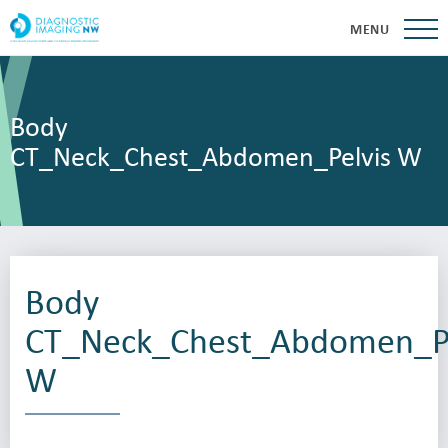
MENU
Body
CT_Neck_Chest_Abdomen_Pelvis W
Body
CT_Neck_Chest_Abdomen_Pe
W