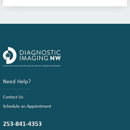
Need Help?
Contact Us
Schedule an Appointment
253-841-4353