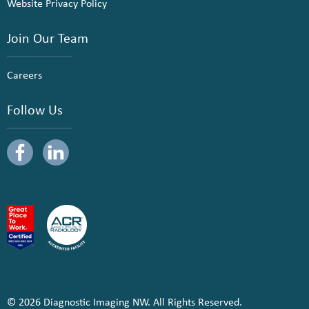
Website Privacy Policy
Join Our Team
Careers
Follow Us
© 2026 Diagnostic Imaging NW. All Rights Reserved.