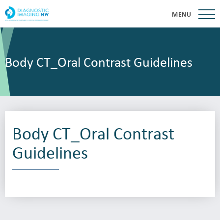
MENU
Body CT_Oral Contrast Guidelines
Body CT_Oral Contrast
Guidelines