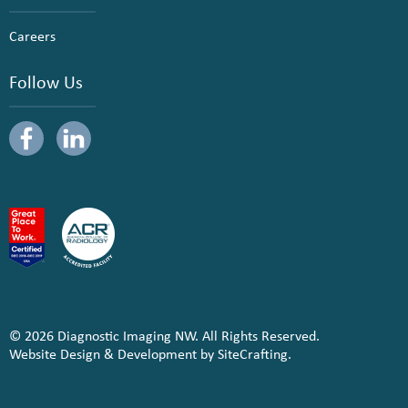
Careers
Follow Us
© 2026 Diagnostic Imaging NW. All Rights Reserved.
Website Design & Development by SiteCrafting.