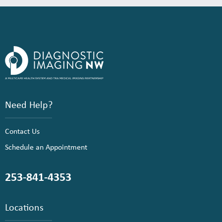
Need Help?
Contact Us
Schedule an Appointment
253-841-4353
Locations