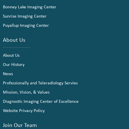
Bonney Lake Imaging Center
Sunrise Imaging Center
Puyallup Imaging Center
About Us
About Us
Our History
News
Professionally and Teleradiology Servies
Mission, Vision, & Values
Diagnostic Imaging Center of Excellence
Website Privacy Policy
Join Our Team