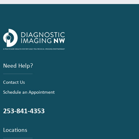
Need Help?
Contact Us
Schedule an Appointment
253-841-4353
Locations