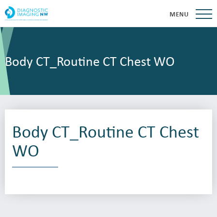
MENU
Body CT_Routine CT Chest WO
Body CT_Routine CT Chest
WO