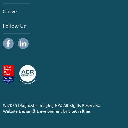
Careers
Follow Us
© 2026 Diagnostic Imaging NW. All Rights Reserved.
Website Design & Development by SiteCrafting.