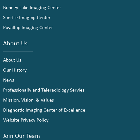
Bonney Lake Imaging Center
Sunrise Imaging Center
Puyallup Imaging Center
About Us
About Us
Our History
News
Professionally and Teleradiology Servies
Mission, Vision, & Values
Diagnostic Imaging Center of Excellence
Website Privacy Policy
Join Our Team