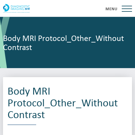
MENU
Body MRI Protocol_Other_Without
Contrast
Body MRI
Protocol_Other_Without
Contrast