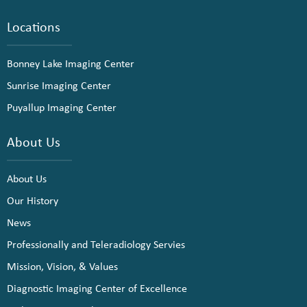
Locations
Bonney Lake Imaging Center
Sunrise Imaging Center
Puyallup Imaging Center
About Us
About Us
Our History
News
Professionally and Teleradiology Servies
Mission, Vision, & Values
Diagnostic Imaging Center of Excellence