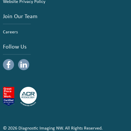
Website Privacy Policy
Join Our Team
Careers
Follow Us
© 2026 Diagnostic Imaging NW. All Rights Reserved.