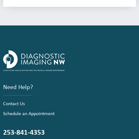
Need Help?
Contact Us
Schedule an Appointment
253-841-4353