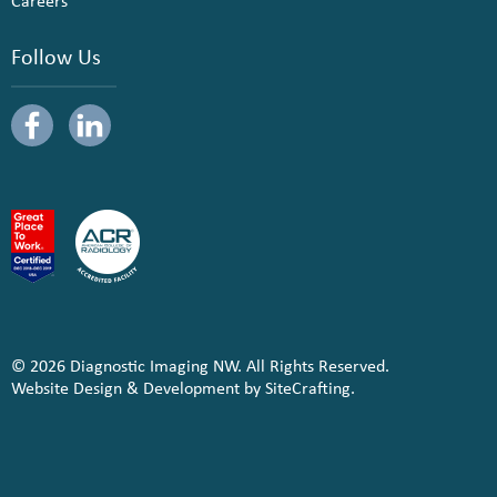
Careers
Follow Us
© 2026 Diagnostic Imaging NW. All Rights Reserved.
Website Design & Development by SiteCrafting.