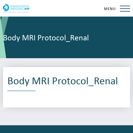
MENU
Body MRI Protocol_Renal
Body MRI Protocol_Renal