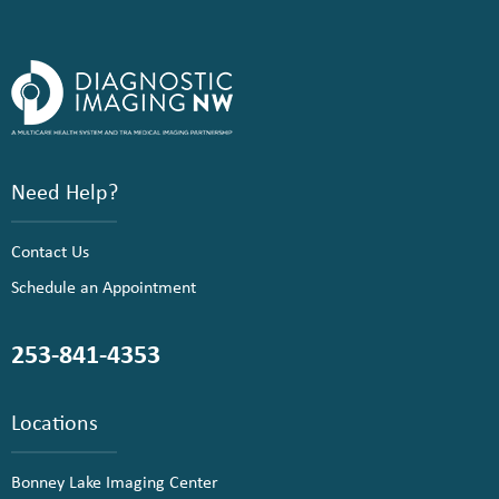
Need Help?
Contact Us
Schedule an Appointment
253-841-4353
Locations
Bonney Lake Imaging Center