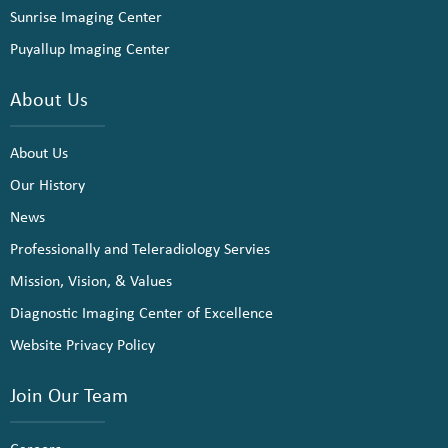
Sunrise Imaging Center
Puyallup Imaging Center
About Us
About Us
Our History
News
Professionally and Teleradiology Servies
Mission, Vision, & Values
Diagnostic Imaging Center of Excellence
Website Privacy Policy
Join Our Team