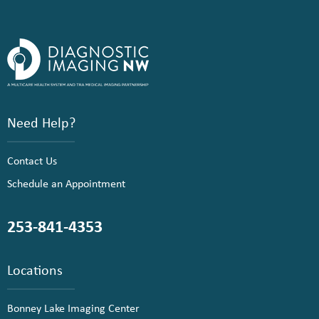
Need Help?
Contact Us
Schedule an Appointment
253-841-4353
Locations
Bonney Lake Imaging Center