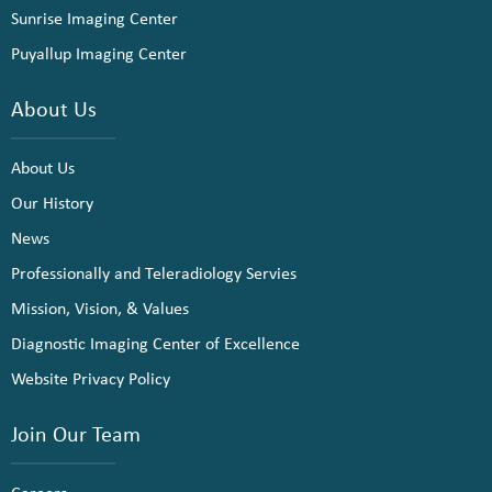
Sunrise Imaging Center
Puyallup Imaging Center
About Us
About Us
Our History
News
Professionally and Teleradiology Servies
Mission, Vision, & Values
Diagnostic Imaging Center of Excellence
Website Privacy Policy
Join Our Team