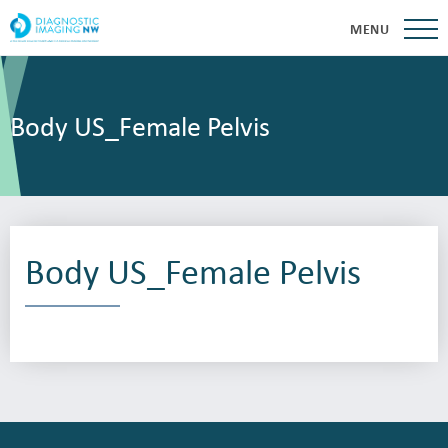
MENU
Body US_Female Pelvis
Body US_Female Pelvis