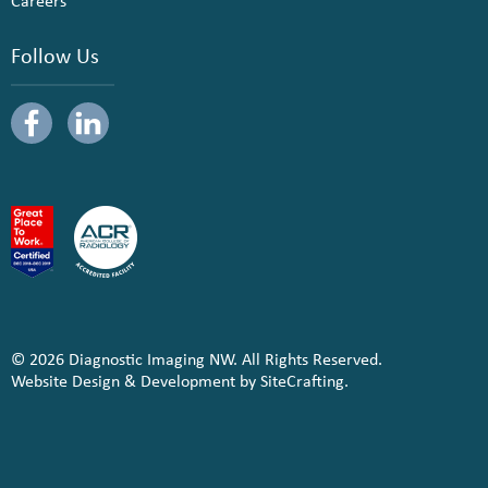
Careers
Follow Us
© 2026 Diagnostic Imaging NW. All Rights Reserved.
Website Design & Development by SiteCrafting.