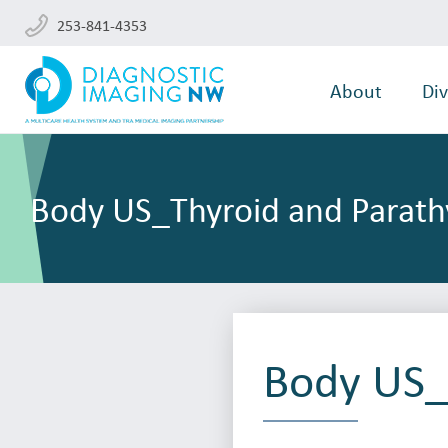
253-841-4353
About
Div
Body US_Thyroid and Parath
Body US_