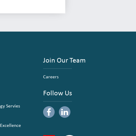
Join Our Team
Careers
Follow Us
ogy Servies
 Excellence