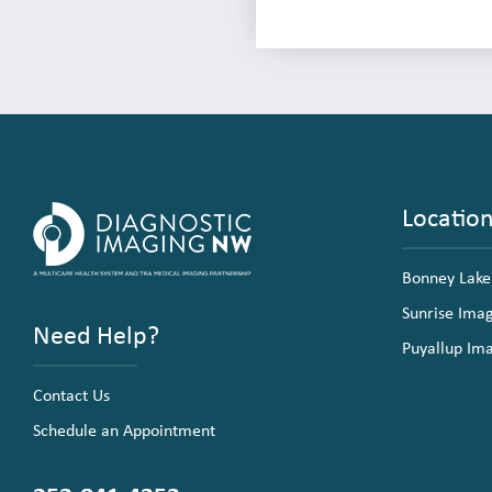
Locatio
Bonney Lake
Sunrise Ima
Need Help?
Puyallup Im
Contact Us
Schedule an Appointment