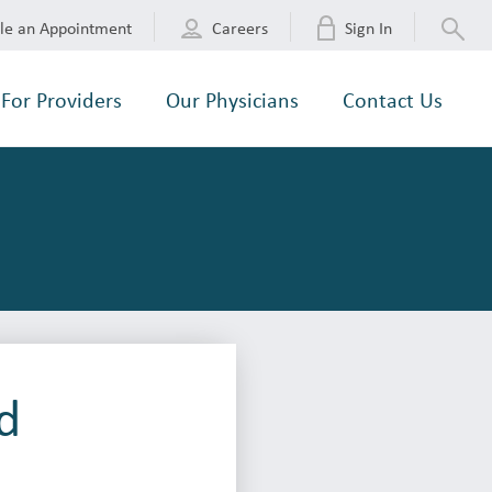
le an Appointment
Careers
Sign In
For Providers
Our Physicians
Contact Us
d