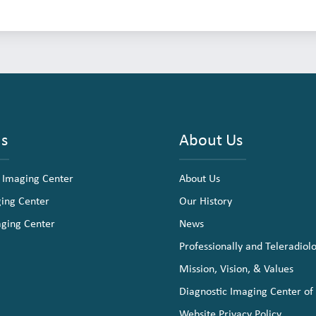
ns
About Us
 Imaging Center
About Us
ging Center
Our History
aging Center
News
Professionally and Teleradiol
Mission, Vision, & Values
Diagnostic Imaging Center of
Website Privacy Policy