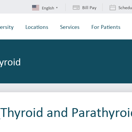
Bill Pay
Schedu
English
▼
ersity
Locations
Services
For Patients
yroid
Thyroid and Parathyroi