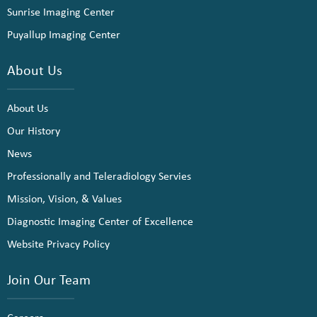
Sunrise Imaging Center
Puyallup Imaging Center
About Us
About Us
Our History
News
Professionally and Teleradiology Servies
Mission, Vision, & Values
Diagnostic Imaging Center of Excellence
Website Privacy Policy
Join Our Team