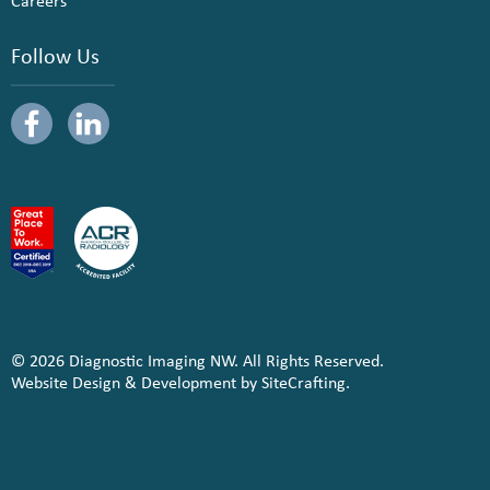
Careers
Follow Us
© 2026 Diagnostic Imaging NW. All Rights Reserved.
Website Design & Development by SiteCrafting.