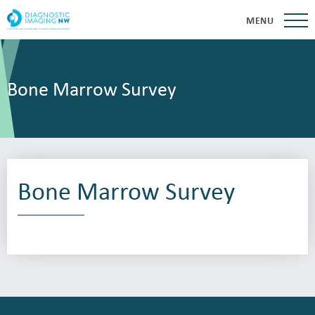
MENU
Bone Marrow Survey
Bone Marrow Survey