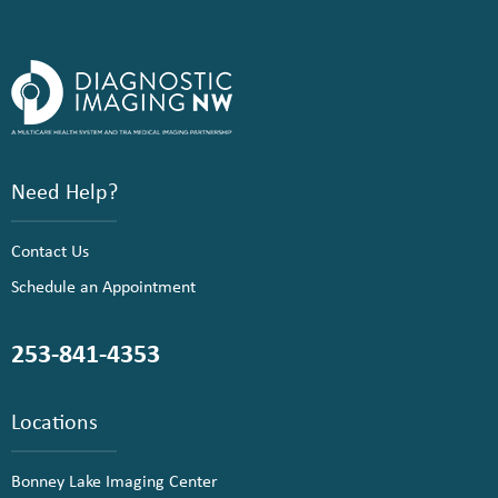
Need Help?
Contact Us
Schedule an Appointment
253-841-4353
Locations
Bonney Lake Imaging Center