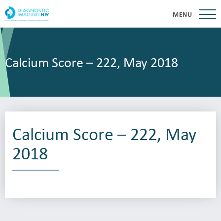
MENU
Calcium Score – 222, May 2018
Calcium Score – 222, May
2018