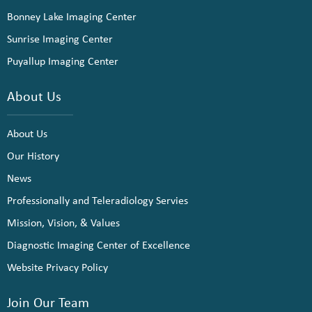
Bonney Lake Imaging Center
Sunrise Imaging Center
Puyallup Imaging Center
About Us
About Us
Our History
News
Professionally and Teleradiology Servies
Mission, Vision, & Values
Diagnostic Imaging Center of Excellence
Website Privacy Policy
Join Our Team