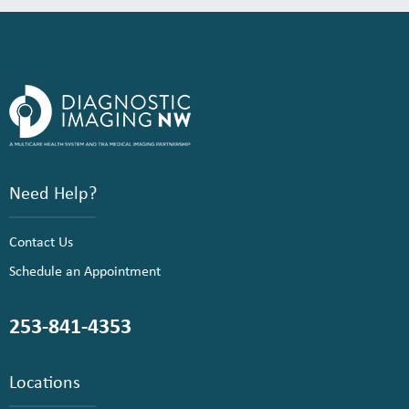
Need Help?
Contact Us
Schedule an Appointment
253-841-4353
Locations