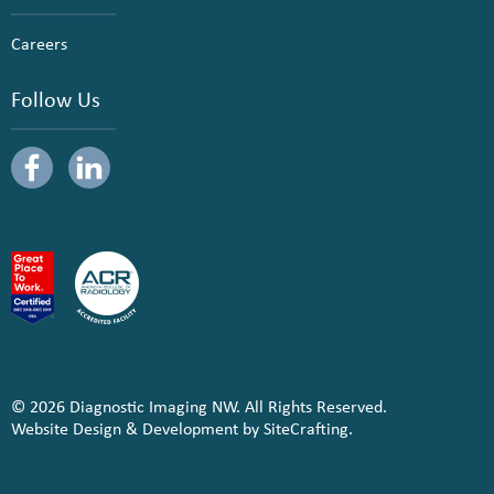
Careers
Follow Us
© 2026 Diagnostic Imaging NW. All Rights Reserved.
Website Design & Development by SiteCrafting.