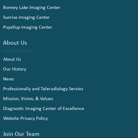
Bonney Lake Imaging Center
Sunrise Imaging Center
Puyallup Imaging Center
About Us
About Us
Our History
News
Professionally and Teleradiology Servies
Mission, Vision, & Values
Diagnostic Imaging Center of Excellence
Website Privacy Policy
Join Our Team