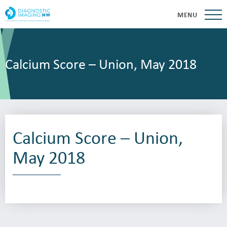
MENU
Calcium Score – Union, May 2018
Calcium Score – Union,
May 2018