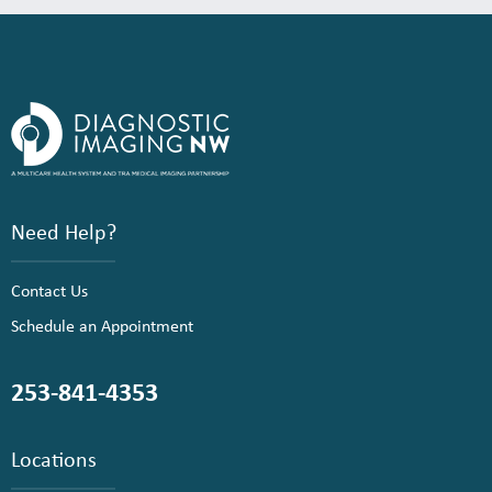
Need Help?
Contact Us
Schedule an Appointment
253-841-4353
Locations