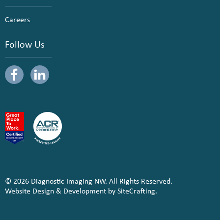
Careers
Follow Us
© 2026 Diagnostic Imaging NW. All Rights Reserved.
Website Design & Development by SiteCrafting.