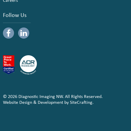
Careers
Follow Us
© 2026 Diagnostic Imaging NW. All Rights Reserved.
Website Design & Development by SiteCrafting.