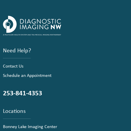
Need Help?
Contact Us
Schedule an Appointment
253-841-4353
Locations
Bonney Lake Imaging Center