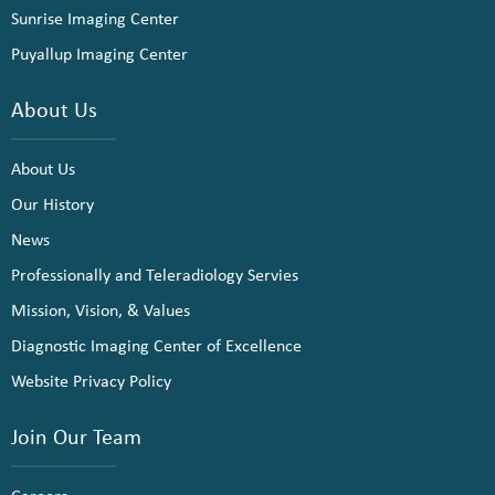
Sunrise Imaging Center
Puyallup Imaging Center
About Us
About Us
Our History
News
Professionally and Teleradiology Servies
Mission, Vision, & Values
Diagnostic Imaging Center of Excellence
Website Privacy Policy
Join Our Team