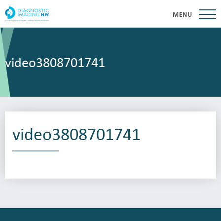
MENU
video3808701741
video3808701741