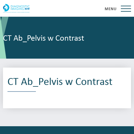
MENU
CT Ab_Pelvis w Contrast
CT Ab_Pelvis w Contrast