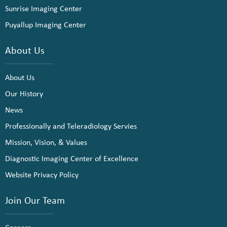
Sunrise Imaging Center
Puyallup Imaging Center
About Us
About Us
Our History
News
Professionally and Teleradiology Servies
Mission, Vision, & Values
Diagnostic Imaging Center of Excellence
Website Privacy Policy
Join Our Team