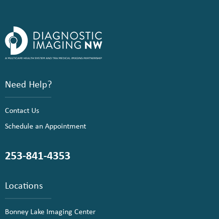
Need Help?
Contact Us
Schedule an Appointment
253-841-4353
Locations
Bonney Lake Imaging Center