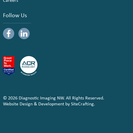
Careers
Follow Us
© 2026 Diagnostic Imaging NW. All Rights Reserved.
Website Design & Development by SiteCrafting.