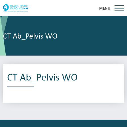
MENU
CT Ab_Pelvis WO
CT Ab_Pelvis WO