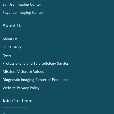
Sunrise Imaging Center
Puyallup Imaging Center
About Us
About Us
Our History
News
Professionally and Teleradiology Servies
Mission, Vision, & Values
Diagnostic Imaging Center of Excellence
Website Privacy Policy
Join Our Team