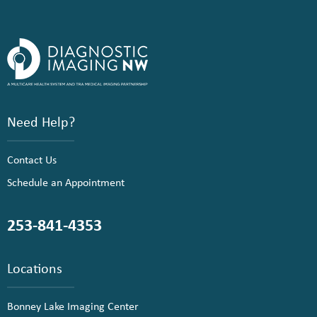
Need Help?
Contact Us
Schedule an Appointment
253-841-4353
Locations
Bonney Lake Imaging Center