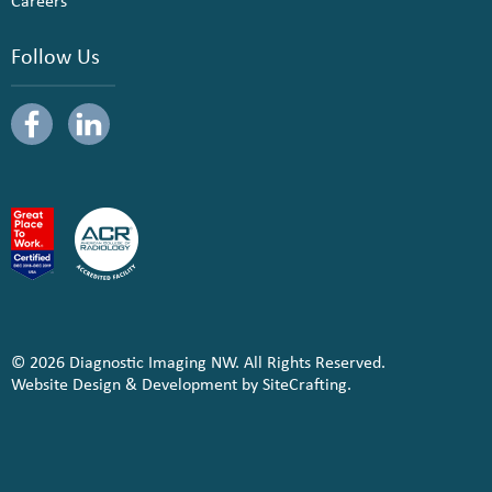
Careers
Follow Us
© 2026 Diagnostic Imaging NW. All Rights Reserved.
Website Design & Development by SiteCrafting.