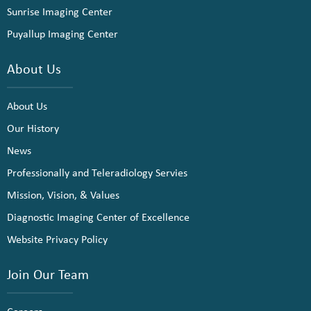
Sunrise Imaging Center
Puyallup Imaging Center
About Us
About Us
Our History
News
Professionally and Teleradiology Servies
Mission, Vision, & Values
Diagnostic Imaging Center of Excellence
Website Privacy Policy
Join Our Team