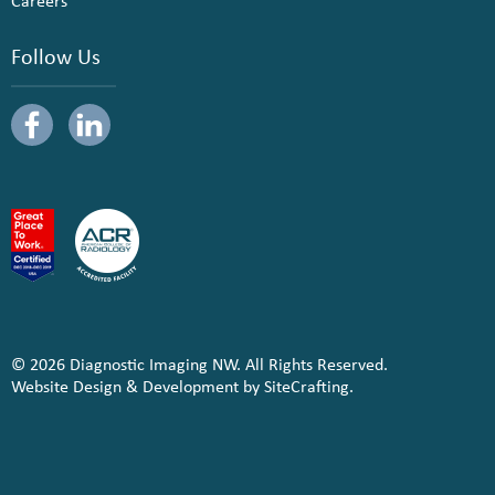
Careers
Follow Us
© 2026 Diagnostic Imaging NW. All Rights Reserved.
Website Design & Development by SiteCrafting.