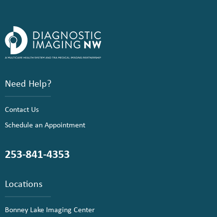
Need Help?
Contact Us
Schedule an Appointment
253-841-4353
Locations
Bonney Lake Imaging Center