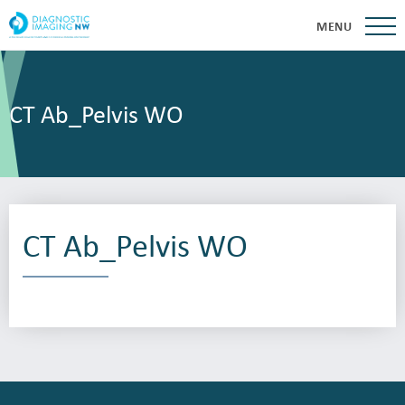
MENU
CT Ab_Pelvis WO
CT Ab_Pelvis WO