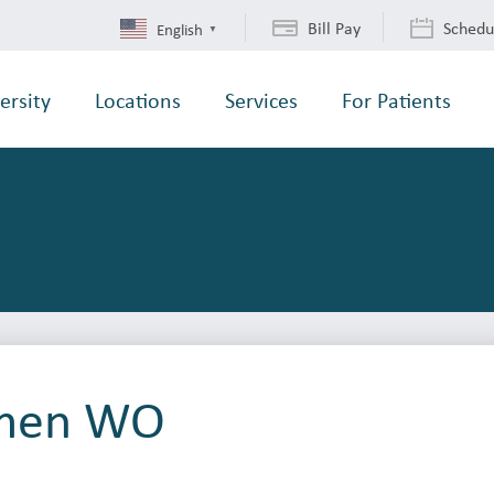
Bill Pay
Schedu
English
▼
ersity
Locations
Services
For Patients
men WO