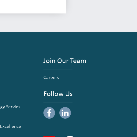
Join Our Team
Careers
Follow Us
ogy Servies
 Excellence