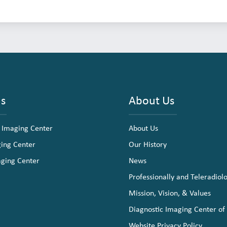
ns
About Us
 Imaging Center
About Us
ging Center
Our History
aging Center
News
Professionally and Teleradiol
Mission, Vision, & Values
Diagnostic Imaging Center of
Website Privacy Policy