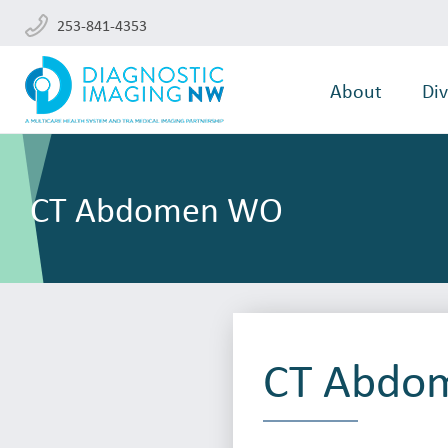
253-841-4353
About
Div
CT Abdomen WO
CT Abdo