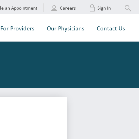
le an Appointment
Careers
Sign In
For Providers
Our Physicians
Contact Us