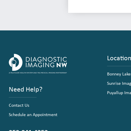
Locatio
Bonney Lake
Sunrise Ima
Need Help?
Puyallup Im
Contact Us
Schedule an Appointment