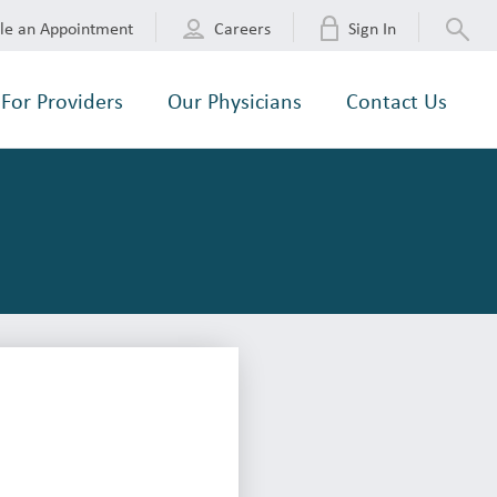
le an Appointment
Careers
Sign In
For Providers
Our Physicians
Contact Us