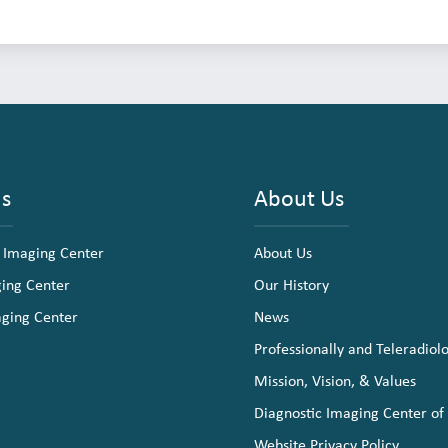
ns
About Us
 Imaging Center
About Us
ging Center
Our History
aging Center
News
Professionally and Teleradiol
Mission, Vision, & Values
Diagnostic Imaging Center of
Website Privacy Policy