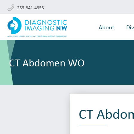
253-841-4353
About
Div
CT Abdomen WO
CT Abdo