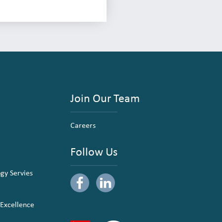
Join Our Team
Careers
Follow Us
ogy Servies
 Excellence