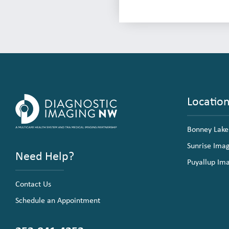
Locatio
Bonney Lake
Sunrise Ima
Need Help?
Puyallup Im
Contact Us
Schedule an Appointment