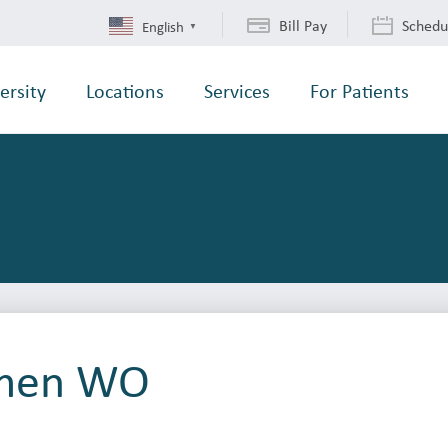
Bill Pay
Schedu
English
▼
ersity
Locations
Services
For Patients
men WO