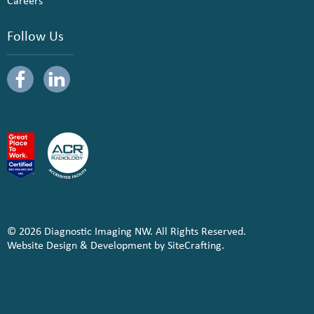
Careers
Follow Us
© 2026 Diagnostic Imaging NW. All Rights Reserved.
Website Design & Development by SiteCrafting.