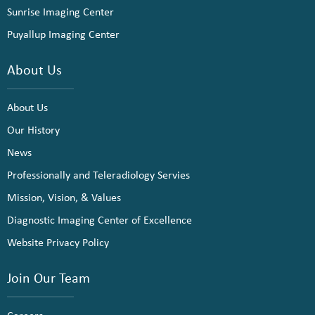
Sunrise Imaging Center
Puyallup Imaging Center
About Us
About Us
Our History
News
Professionally and Teleradiology Servies
Mission, Vision, & Values
Diagnostic Imaging Center of Excellence
Website Privacy Policy
Join Our Team