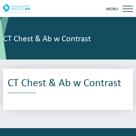
MENU
CT Chest & Ab w Contrast
CT Chest & Ab w Contrast