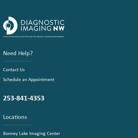
Need Help?
Contact Us
Schedule an Appointment
253-841-4353
Locations
Bonney Lake Imaging Center