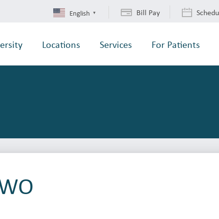
Bill Pay
Schedu
English
▼
ersity
Locations
Services
For Patients
t WO