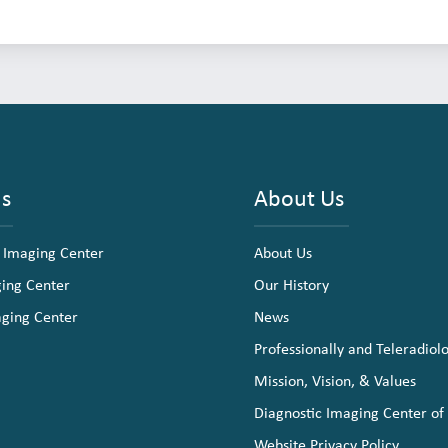
ns
About Us
 Imaging Center
About Us
ging Center
Our History
aging Center
News
Professionally and Teleradiol
Mission, Vision, & Values
Diagnostic Imaging Center of
Website Privacy Policy