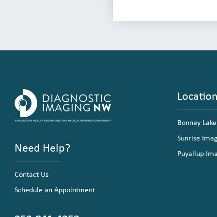
Locatio
Bonney Lake
Sunrise Ima
Need Help?
Puyallup Im
Contact Us
Schedule an Appointment