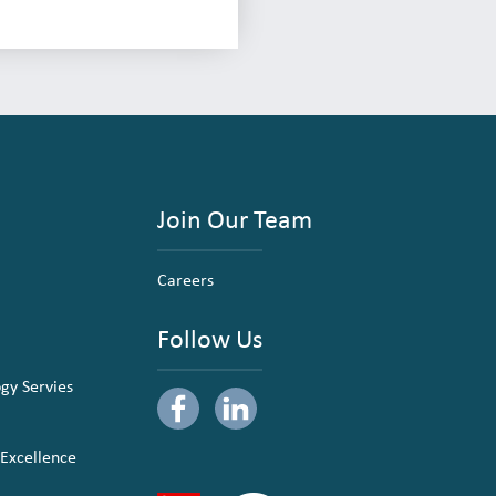
Join Our Team
Careers
Follow Us
ogy Servies
 Excellence