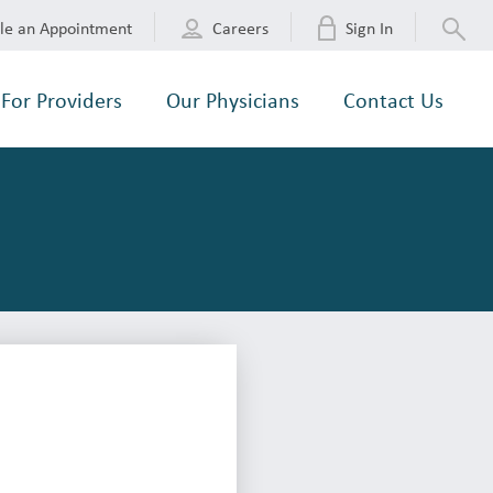
le an Appointment
Careers
Sign In
For Providers
Our Physicians
Contact Us