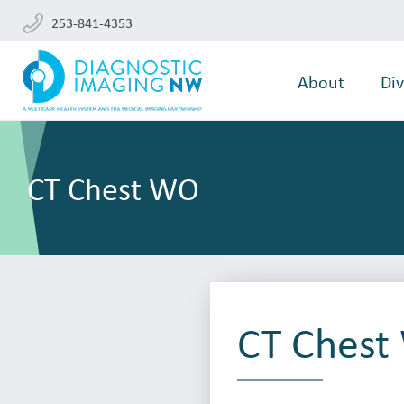
253-841-4353
About
Div
CT Chest WO
CT Ches