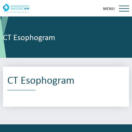
MENU
CT Esophogram
CT Esophogram