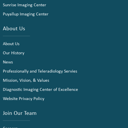
Sunrise Imaging Center
Puyallup Imaging Center
About Us
About Us
Our History
News
Professionally and Teleradiology Servies
Mission, Vision, & Values
Diagnostic Imaging Center of Excellence
Website Privacy Policy
Join Our Team