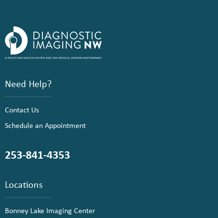
Need Help?
Contact Us
Schedule an Appointment
253-841-4353
Locations
Bonney Lake Imaging Center