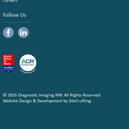
Careers
Follow Us
© 2026 Diagnostic Imaging NW. All Rights Reserved.
Website Design & Development by SiteCrafting.