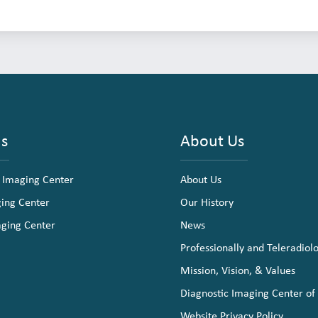
ns
About Us
 Imaging Center
About Us
ging Center
Our History
aging Center
News
Professionally and Teleradiol
Mission, Vision, & Values
Diagnostic Imaging Center of
Website Privacy Policy