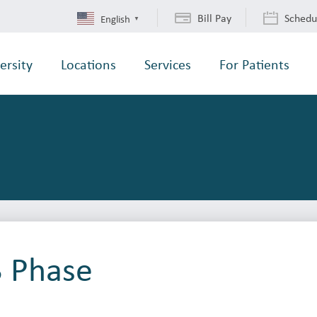
Bill Pay
Schedu
English
▼
ersity
Locations
Services
For Patients
3 Phase