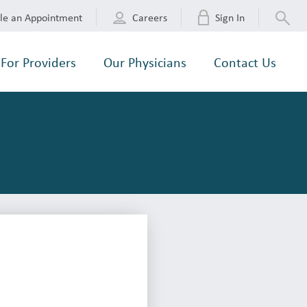
le an Appointment
Careers
Sign In
For Providers
Our Physicians
Contact Us