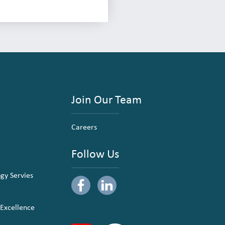
Join Our Team
Careers
Follow Us
ogy Servies
 Excellence