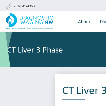
253-841-4353
About
Div
CT Liver 3 Phase
CT Liver 