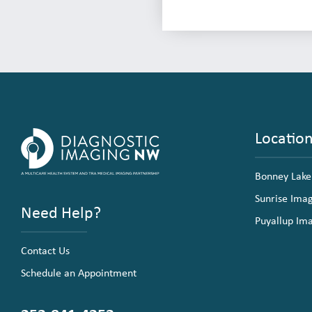
Locatio
Bonney Lake
Sunrise Ima
Need Help?
Puyallup Im
Contact Us
Schedule an Appointment