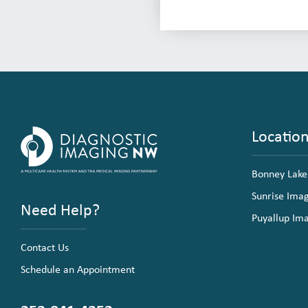
Locatio
Bonney Lake
Sunrise Ima
Need Help?
Puyallup Im
Contact Us
Schedule an Appointment