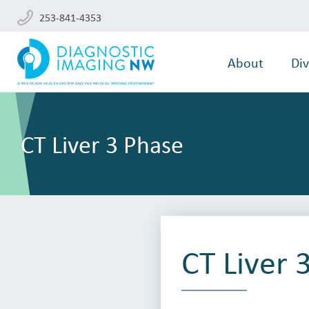
253-841-4353
About
Div
CT Liver 3 Phase
CT Liver 