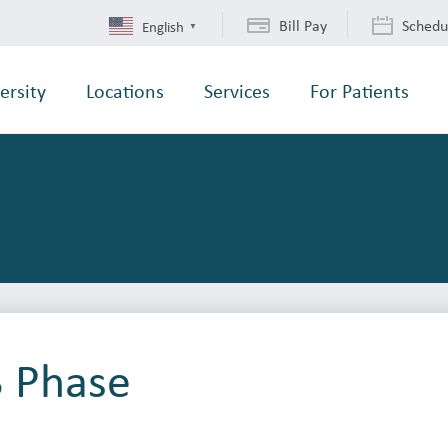
Bill Pay
Schedu
English
▼
ersity
Locations
Services
For Patients
3 Phase