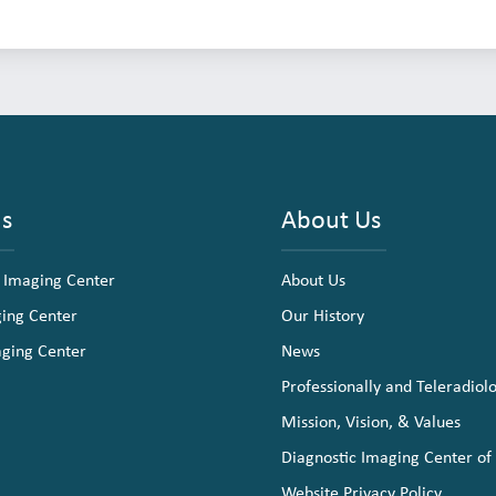
ns
About Us
 Imaging Center
About Us
ging Center
Our History
aging Center
News
Professionally and Teleradiol
Mission, Vision, & Values
Diagnostic Imaging Center of
Website Privacy Policy