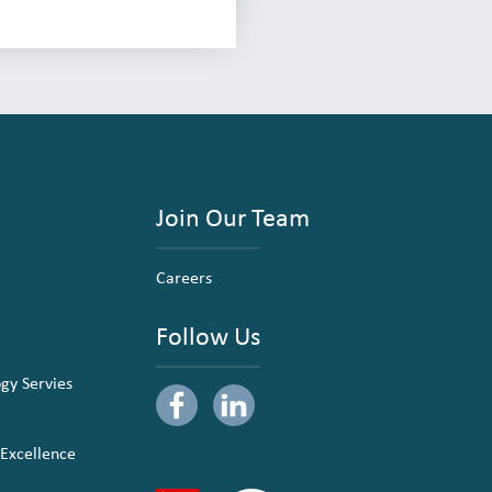
Join Our Team
Careers
Follow Us
ogy Servies
 Excellence