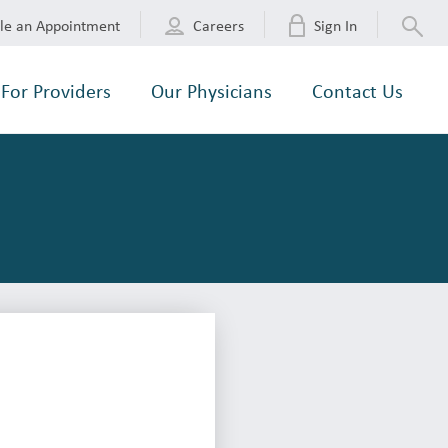
le an Appointment
Careers
Sign In
For Providers
Our Physicians
Contact Us