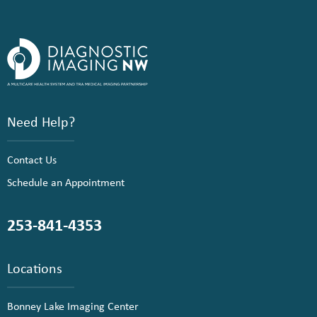
Need Help?
Contact Us
Schedule an Appointment
253-841-4353
Locations
Bonney Lake Imaging Center