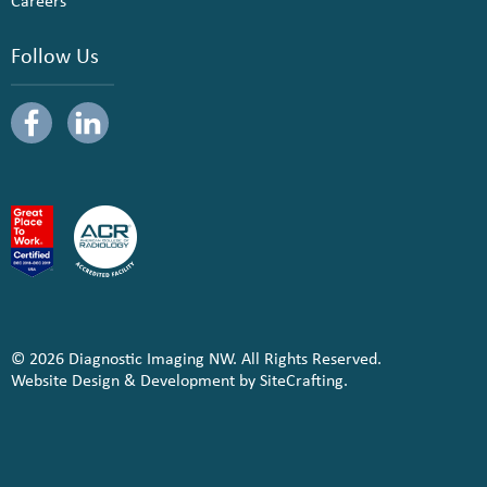
Careers
Follow Us
© 2026 Diagnostic Imaging NW. All Rights Reserved.
Website Design & Development by SiteCrafting.