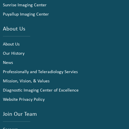
Sunrise Imaging Center
Puyallup Imaging Center
About Us
About Us
Our History
News
Professionally and Teleradiology Servies
Mission, Vision, & Values
Diagnostic Imaging Center of Excellence
Website Privacy Policy
Join Our Team