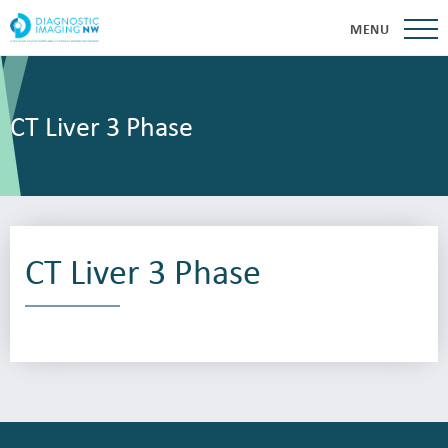
MENU
CT Liver 3 Phase
CT Liver 3 Phase