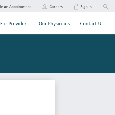
le an Appointment
Careers
Sign In
For Providers
Our Physicians
Contact Us