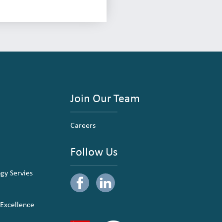
Join Our Team
Careers
Follow Us
ogy Servies
 Excellence