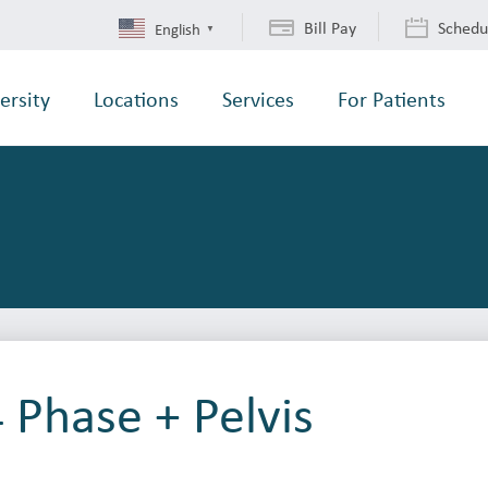
Bill Pay
Schedu
English
▼
ersity
Locations
Services
For Patients
4 Phase + Pelvis