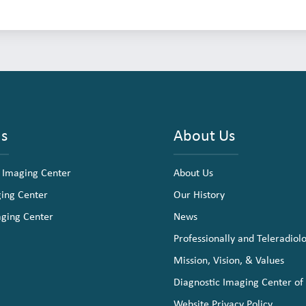
ns
About Us
 Imaging Center
About Us
ging Center
Our History
aging Center
News
Professionally and Teleradiol
Mission, Vision, & Values
Diagnostic Imaging Center of
Website Privacy Policy