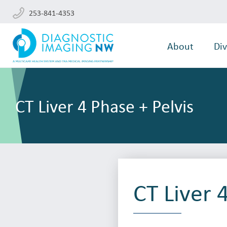
253-841-4353
About
Div
CT Liver 4 Phase + Pelvis
CT Liver 