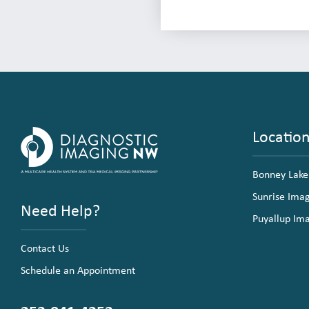
Locatio
Bonney Lake
Sunrise Ima
Need Help?
Puyallup Im
Contact Us
Schedule an Appointment