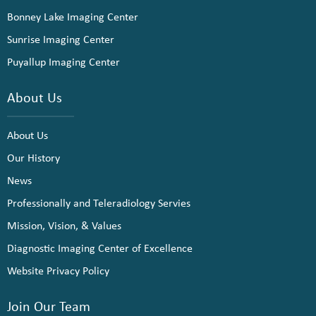
Bonney Lake Imaging Center
Sunrise Imaging Center
Puyallup Imaging Center
About Us
About Us
Our History
News
Professionally and Teleradiology Servies
Mission, Vision, & Values
Diagnostic Imaging Center of Excellence
Website Privacy Policy
Join Our Team