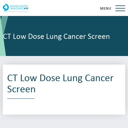
MENU
CT Low Dose Lung Cancer Screen
CT Low Dose Lung Cancer
Screen