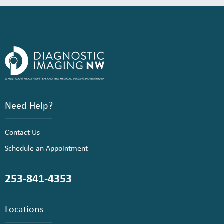
Need Help?
Contact Us
Schedule an Appointment
253-841-4353
Locations