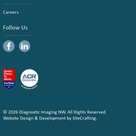
Careers
Follow Us
© 2026 Diagnostic Imaging NW. All Rights Reserved.
Website Design & Development by SiteCrafting.