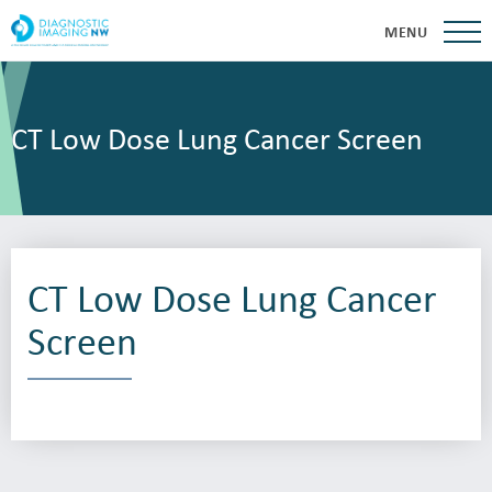
MENU
CT Low Dose Lung Cancer Screen
CT Low Dose Lung Cancer
Screen