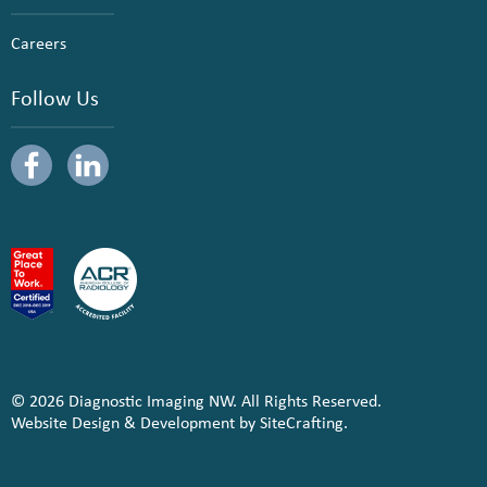
Careers
Follow Us
© 2026 Diagnostic Imaging NW. All Rights Reserved.
Website Design & Development by SiteCrafting.