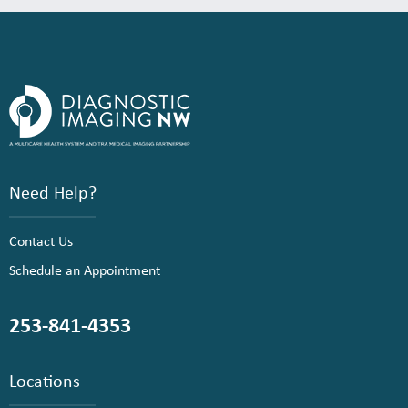
Need Help?
Contact Us
Schedule an Appointment
253-841-4353
Locations