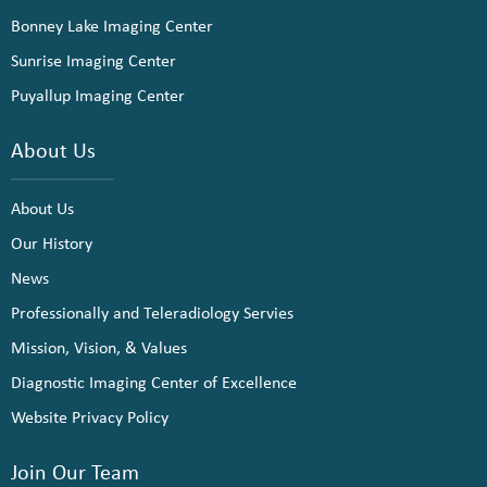
Bonney Lake Imaging Center
Sunrise Imaging Center
Puyallup Imaging Center
About Us
About Us
Our History
News
Professionally and Teleradiology Servies
Mission, Vision, & Values
Diagnostic Imaging Center of Excellence
Website Privacy Policy
Join Our Team