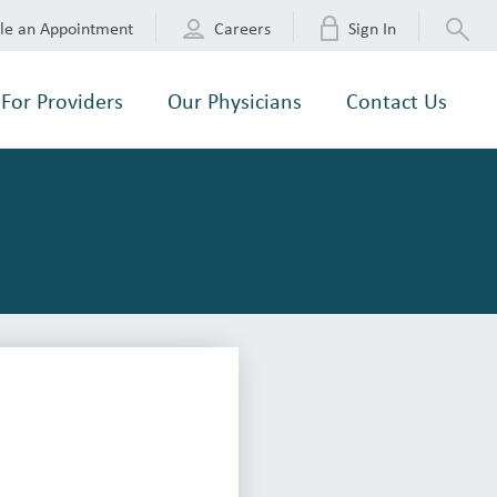
le an Appointment
Careers
Sign In
For Providers
Our Physicians
Contact Us