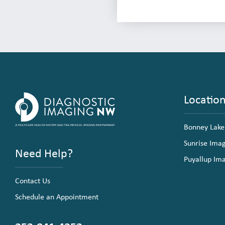
Locatio
Bonney Lake
Sunrise Ima
Need Help?
Puyallup Im
Contact Us
Schedule an Appointment