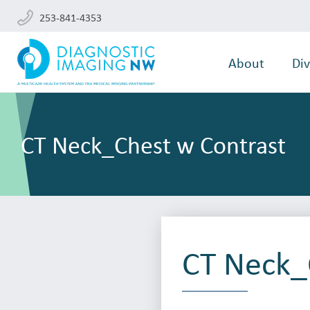
253-841-4353
About
Div
CT Neck_Chest w Contrast
CT Neck_