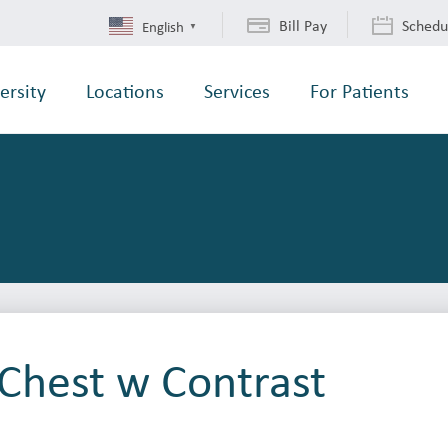
Bill Pay
Schedu
English
▼
ersity
Locations
Services
For Patients
Chest w Contrast