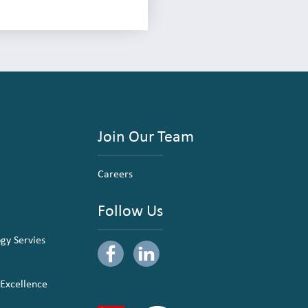
Join Our Team
Careers
Follow Us
ogy Servies
 Excellence