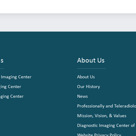
ns
About Us
 Imaging Center
About Us
ging Center
Our History
aging Center
News
Professionally and Teleradiol
Mission, Vision, & Values
Diagnostic Imaging Center of
Website Privacy Policy