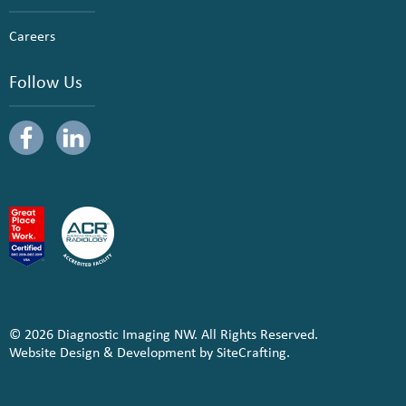
Careers
Follow Us
© 2026 Diagnostic Imaging NW. All Rights Reserved.
Website Design & Development by SiteCrafting.