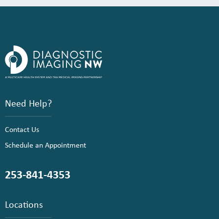
Need Help?
Contact Us
Schedule an Appointment
253-841-4353
Locations