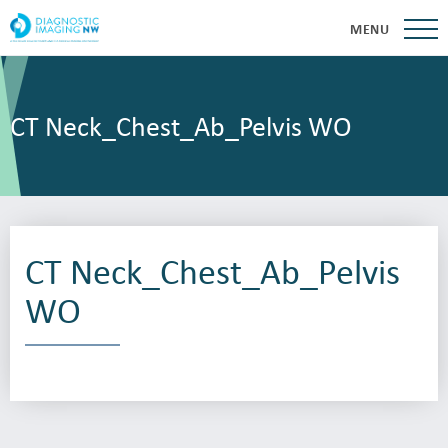
MENU
CT Neck_Chest_Ab_Pelvis WO
CT Neck_Chest_Ab_Pelvis
WO