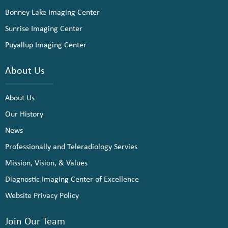
Bonney Lake Imaging Center
Sunrise Imaging Center
Puyallup Imaging Center
About Us
About Us
Our History
News
Professionally and Teleradiology Servies
Mission, Vision, & Values
Diagnostic Imaging Center of Excellence
Website Privacy Policy
Join Our Team