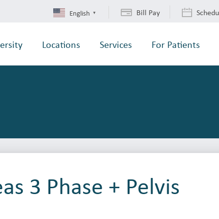
Bill Pay
Schedu
English
▼
ersity
Locations
Services
For Patients
as 3 Phase + Pelvis