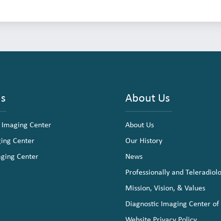
ns
About Us
 Imaging Center
About Us
ging Center
Our History
aging Center
News
Professionally and Teleradiol
Mission, Vision, & Values
Diagnostic Imaging Center of
Website Privacy Policy