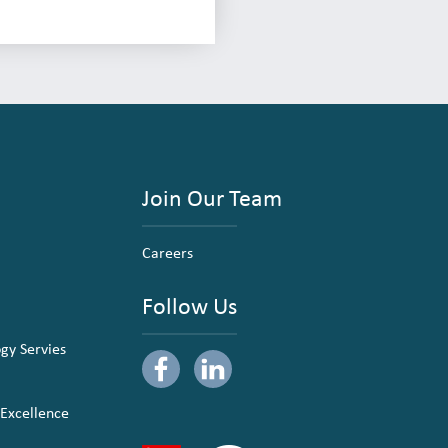
Join Our Team
Careers
Follow Us
ogy Servies
 Excellence