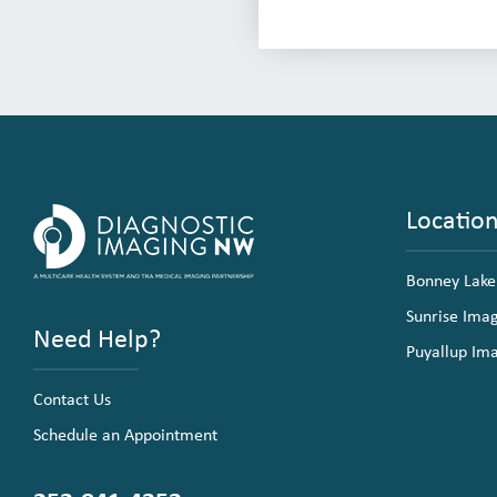
Locatio
Bonney Lake
Sunrise Ima
Need Help?
Puyallup Im
Contact Us
Schedule an Appointment