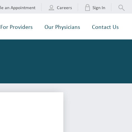
le an Appointment
Careers
Sign In
For Providers
Our Physicians
Contact Us