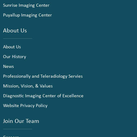
Sunrise Imaging Center
Puyallup Imaging Center
About Us
About Us
Our History
News
Professionally and Teleradiology Servies
Mission, Vision, & Values
Diagnostic Imaging Center of Excellence
Website Privacy Policy
Join Our Team