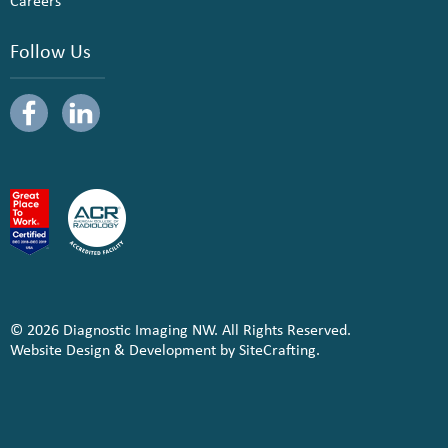
Careers
Follow Us
© 2026 Diagnostic Imaging NW. All Rights Reserved.
Website Design & Development by SiteCrafting.