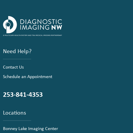
Need Help?
Contact Us
Schedule an Appointment
253-841-4353
Locations
Bonney Lake Imaging Center