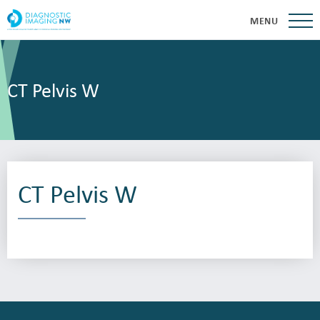
MENU
CT Pelvis W
CT Pelvis W