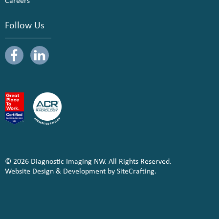
Careers
Follow Us
© 2026 Diagnostic Imaging NW. All Rights Reserved.
Website Design & Development by SiteCrafting.