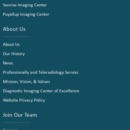
Sunrise Imaging Center
Puyallup Imaging Center
About Us
About Us
Our History
News
Professionally and Teleradiology Servies
Mission, Vision, & Values
Diagnostic Imaging Center of Excellence
Website Privacy Policy
Join Our Team