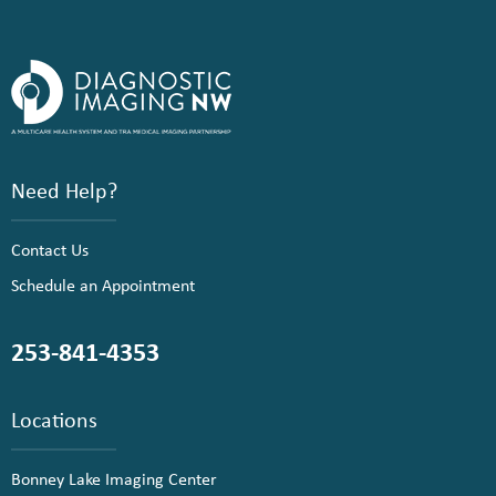
Need Help?
Contact Us
Schedule an Appointment
253-841-4353
Locations
Bonney Lake Imaging Center