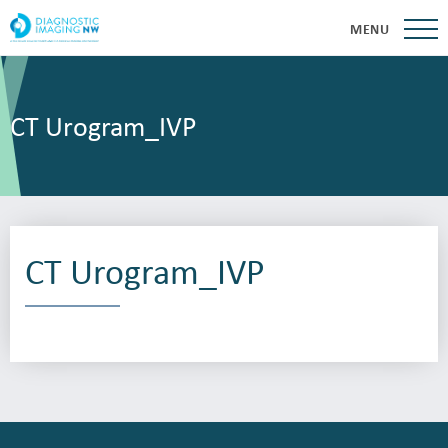
MENU
CT Urogram_IVP
CT Urogram_IVP