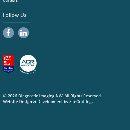
Careers
Follow Us
© 2026 Diagnostic Imaging NW. All Rights Reserved.
Website Design & Development by SiteCrafting.