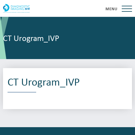
MENU
CT Urogram_IVP
CT Urogram_IVP