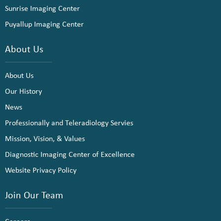
Sunrise Imaging Center
Puyallup Imaging Center
About Us
About Us
Our History
News
Professionally and Teleradiology Servies
Mission, Vision, & Values
Diagnostic Imaging Center of Excellence
Website Privacy Policy
Join Our Team