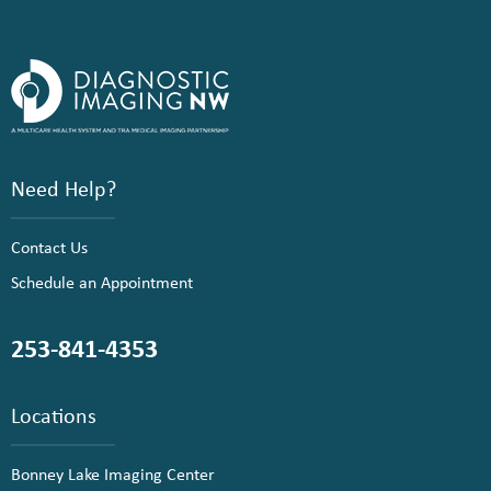
Need Help?
Contact Us
Schedule an Appointment
253-841-4353
Locations
Bonney Lake Imaging Center