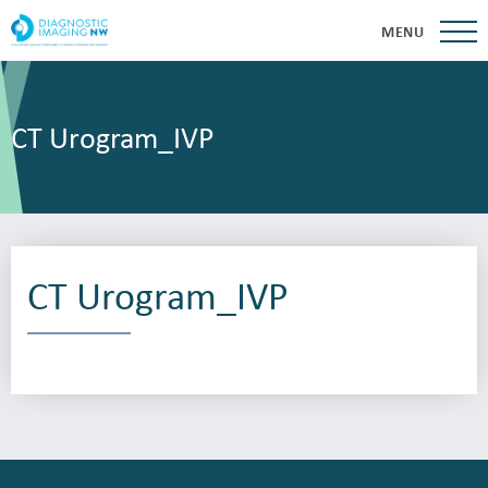
MENU
CT Urogram_IVP
CT Urogram_IVP