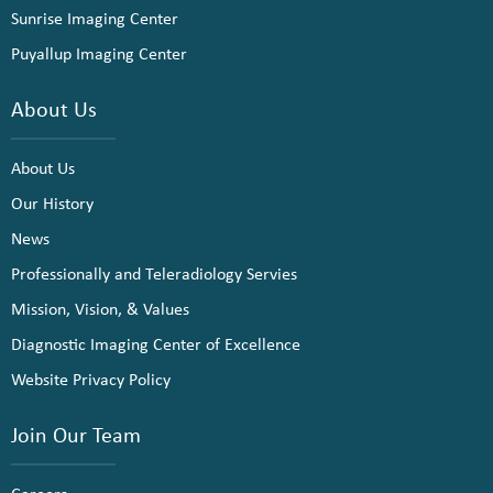
Sunrise Imaging Center
Puyallup Imaging Center
About Us
About Us
Our History
News
Professionally and Teleradiology Servies
Mission, Vision, & Values
Diagnostic Imaging Center of Excellence
Website Privacy Policy
Join Our Team