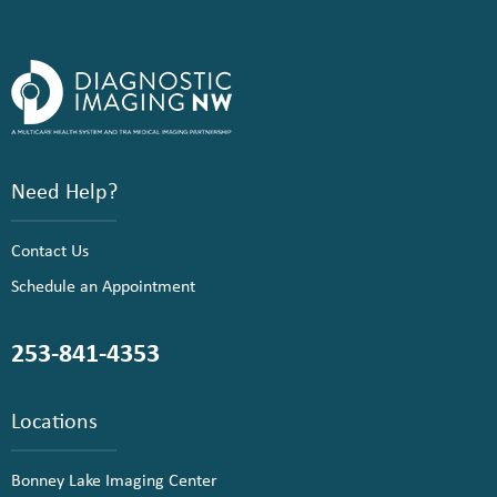
Need Help?
Contact Us
Schedule an Appointment
253-841-4353
Locations
Bonney Lake Imaging Center