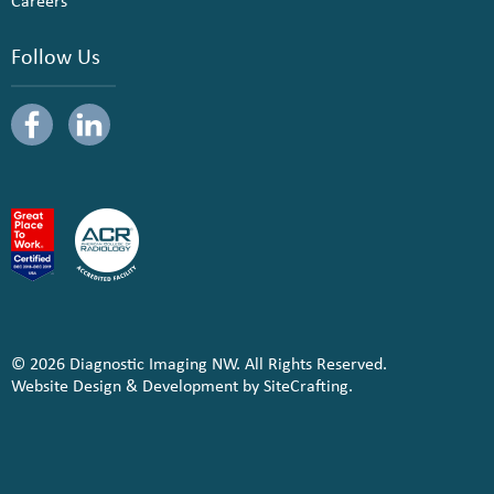
Careers
Follow Us
© 2026 Diagnostic Imaging NW. All Rights Reserved.
Website Design & Development by SiteCrafting.