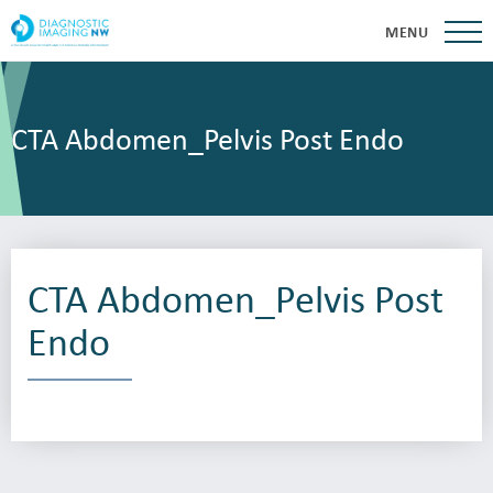
MENU
CTA Abdomen_Pelvis Post Endo
CTA Abdomen_Pelvis Post
Endo