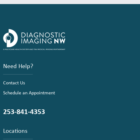
Need Help?
Contact Us
Schedule an Appointment
253-841-4353
Locations