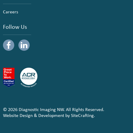
Careers
Follow Us
© 2026 Diagnostic Imaging NW. All Rights Reserved.
Website Design & Development by SiteCrafting.