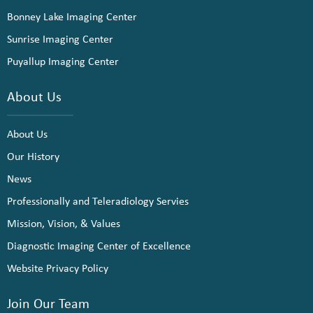
Bonney Lake Imaging Center
Sunrise Imaging Center
Puyallup Imaging Center
About Us
About Us
Our History
News
Professionally and Teleradiology Servies
Mission, Vision, & Values
Diagnostic Imaging Center of Excellence
Website Privacy Policy
Join Our Team