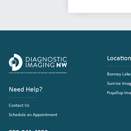
Locatio
Bonney Lake
Sunrise Ima
Need Help?
Puyallup Im
Contact Us
Schedule an Appointment