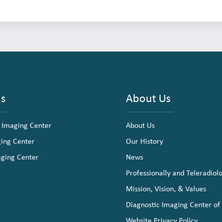
ns
About Us
 Imaging Center
About Us
ging Center
Our History
aging Center
News
Professionally and Teleradiol
Mission, Vision, & Values
Diagnostic Imaging Center of
Website Privacy Policy