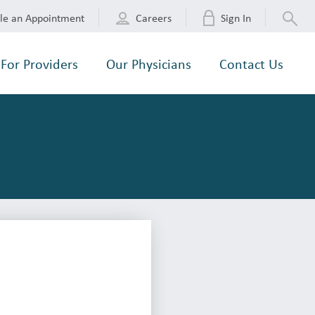
le an Appointment
Careers
Sign In
For Providers
Our Physicians
Contact Us