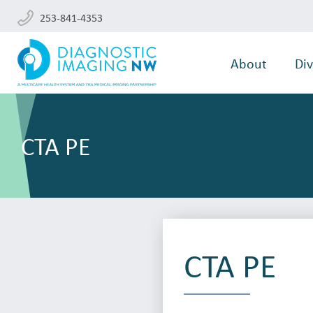
253-841-4353
About
Div
CTA PE
CTA PE