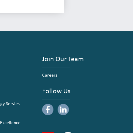
Join Our Team
Careers
Follow Us
ogy Servies
 Excellence