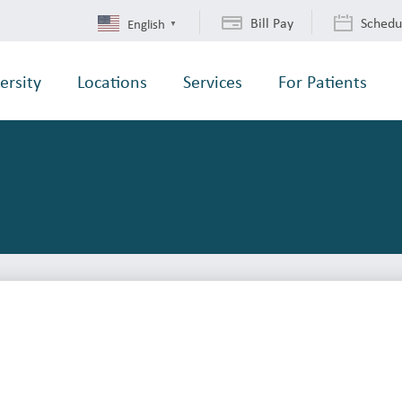
Bill Pay
Schedu
English
▼
ersity
Locations
Services
For Patients