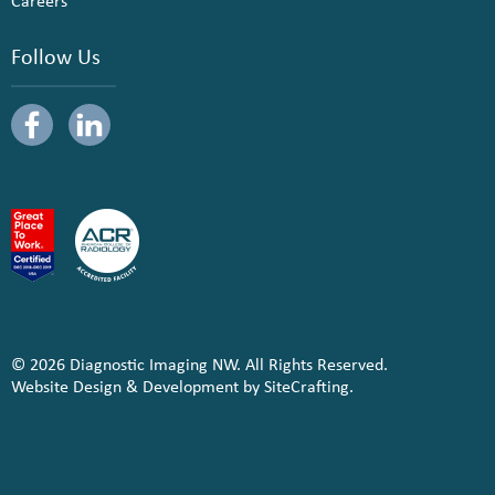
Careers
Follow Us
© 2026 Diagnostic Imaging NW. All Rights Reserved.
Website Design & Development by SiteCrafting.