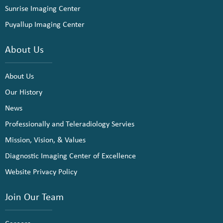
Sunrise Imaging Center
Puyallup Imaging Center
About Us
About Us
Our History
News
Professionally and Teleradiology Servies
Mission, Vision, & Values
Diagnostic Imaging Center of Excellence
Website Privacy Policy
Join Our Team