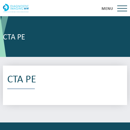
MENU
CTA PE
CTA PE