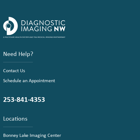
Need Help?
Contact Us
Schedule an Appointment
253-841-4353
Locations
Bonney Lake Imaging Center