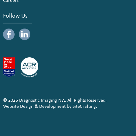
Careers
Follow Us
© 2026 Diagnostic Imaging NW. All Rights Reserved.
Website Design & Development by SiteCrafting.