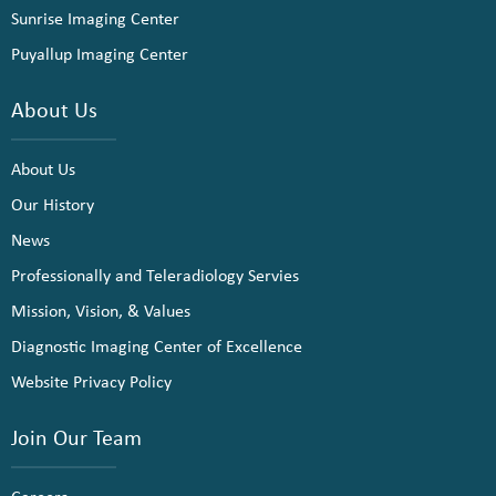
Sunrise Imaging Center
Puyallup Imaging Center
About Us
About Us
Our History
News
Professionally and Teleradiology Servies
Mission, Vision, & Values
Diagnostic Imaging Center of Excellence
Website Privacy Policy
Join Our Team