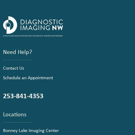
Need Help?
Contact Us
Schedule an Appointment
253-841-4353
Locations
Bonney Lake Imaging Center