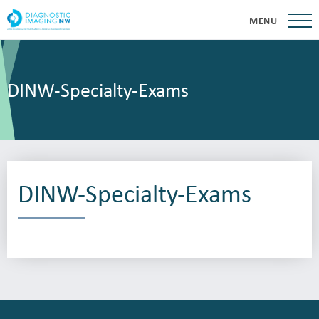
MENU
DINW-Specialty-Exams
DINW-Specialty-Exams