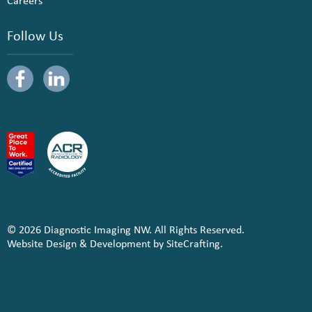
Careers
Follow Us
© 2026 Diagnostic Imaging NW. All Rights Reserved.
Website Design & Development by SiteCrafting.