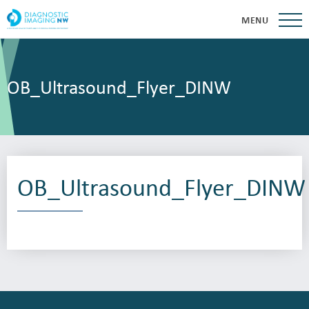
MENU
OB_Ultrasound_Flyer_DINW
OB_Ultrasound_Flyer_DINW