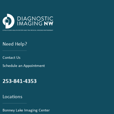
Need Help?
Contact Us
Schedule an Appointment
253-841-4353
Locations
Bonney Lake Imaging Center