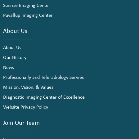
Sunrise Imaging Center
Puyallup Imaging Center
About Us
About Us
Our History
News
Professionally and Teleradiology Servies
Mission, Vision, & Values
Diagnostic Imaging Center of Excellence
Website Privacy Policy
Join Our Team