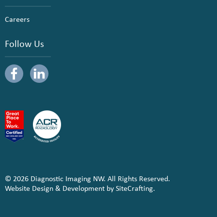
Careers
Follow Us
© 2026 Diagnostic Imaging NW. All Rights Reserved.
Website Design & Development by SiteCrafting.