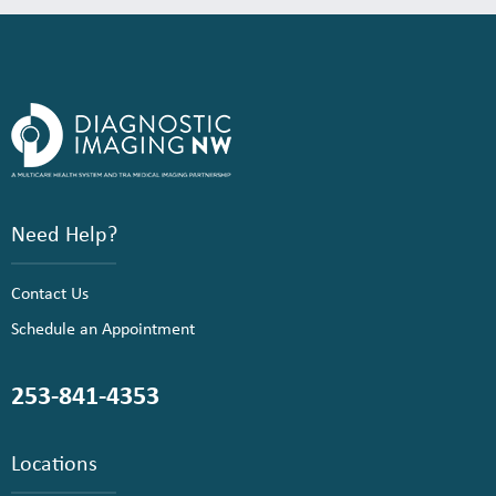
Need Help?
Contact Us
Schedule an Appointment
253-841-4353
Locations