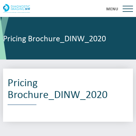
MENU
Pricing Brochure_DINW_2020
Pricing
Brochure_DINW_2020