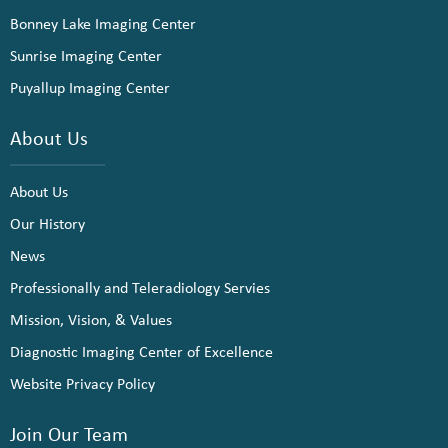
Bonney Lake Imaging Center
Sunrise Imaging Center
Puyallup Imaging Center
About Us
About Us
Our History
News
Professionally and Teleradiology Servies
Mission, Vision, & Values
Diagnostic Imaging Center of Excellence
Website Privacy Policy
Join Our Team