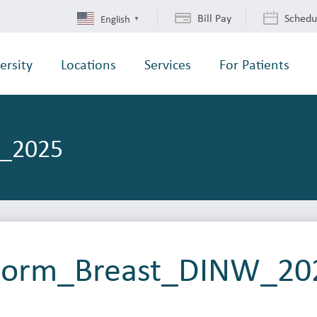
Bill Pay
Schedu
English
▼
ersity
Locations
Services
For Patients
W_2025
 Form_Breast_DINW_20