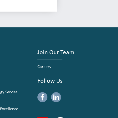
Join Our Team
Careers
Follow Us
ogy Servies
 Excellence