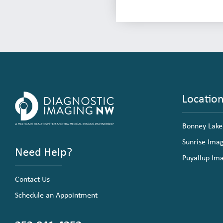
Locatio
Bonney Lake
Sunrise Ima
Need Help?
Puyallup Im
Contact Us
Schedule an Appointment