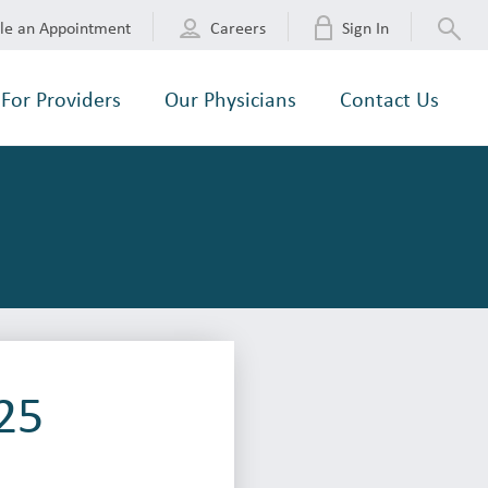
le an Appointment
Careers
Sign In
For Providers
Our Physicians
Contact Us
25