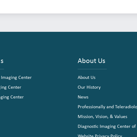
ns
About Us
 Imaging Center
About Us
ging Center
Our History
aging Center
News
Professionally and Teleradiol
Mission, Vision, & Values
Diagnostic Imaging Center of
Website Privacy Policy