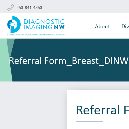
253-841-4353
About
Div
Referral Form_Breast_DIN
Referral