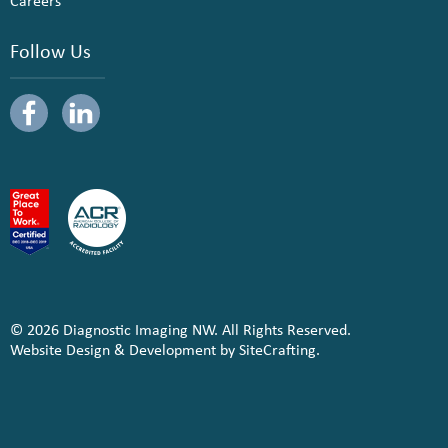
Careers
Follow Us
© 2026 Diagnostic Imaging NW. All Rights Reserved.
Website Design & Development by SiteCrafting.