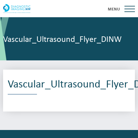
MENU
Vascular_Ultrasound_Flyer_DINW
Vascular_Ultrasound_Flyer