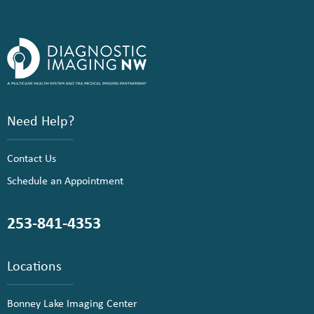
Need Help?
Contact Us
Schedule an Appointment
253-841-4353
Locations
Bonney Lake Imaging Center