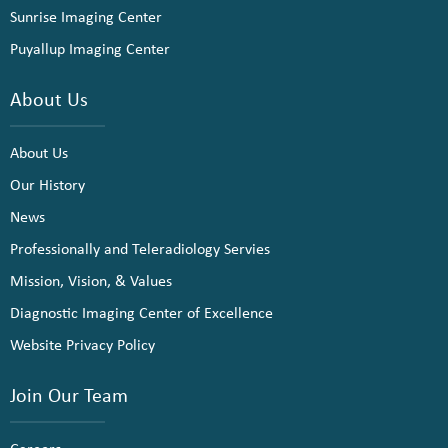
Sunrise Imaging Center
Puyallup Imaging Center
About Us
About Us
Our History
News
Professionally and Teleradiology Servies
Mission, Vision, & Values
Diagnostic Imaging Center of Excellence
Website Privacy Policy
Join Our Team