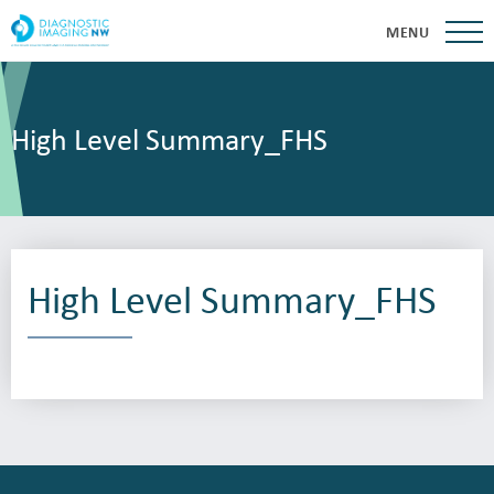
MENU
High Level Summary_FHS
High Level Summary_FHS