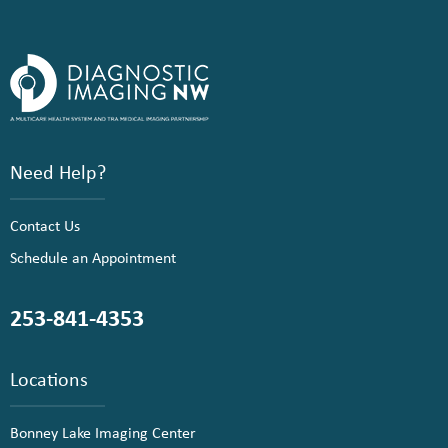
Need Help?
Contact Us
Schedule an Appointment
253-841-4353
Locations
Bonney Lake Imaging Center