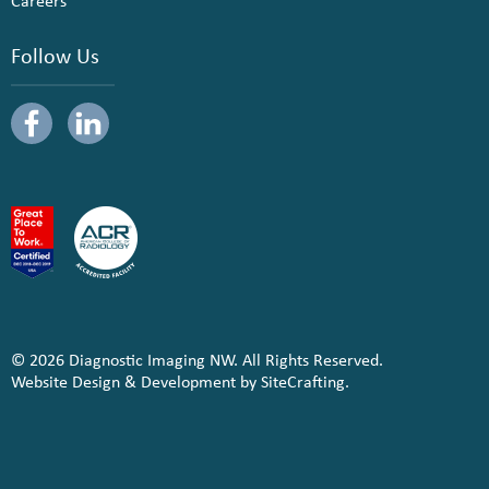
Careers
Follow Us
© 2026 Diagnostic Imaging NW. All Rights Reserved.
Website Design & Development by SiteCrafting.