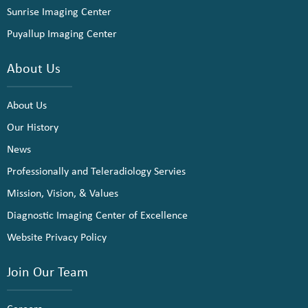
Sunrise Imaging Center
Puyallup Imaging Center
About Us
About Us
Our History
News
Professionally and Teleradiology Servies
Mission, Vision, & Values
Diagnostic Imaging Center of Excellence
Website Privacy Policy
Join Our Team