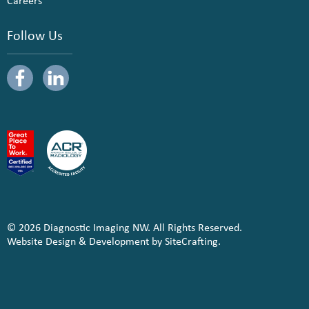
Careers
Follow Us
© 2026 Diagnostic Imaging NW. All Rights Reserved.
Website Design & Development by SiteCrafting.