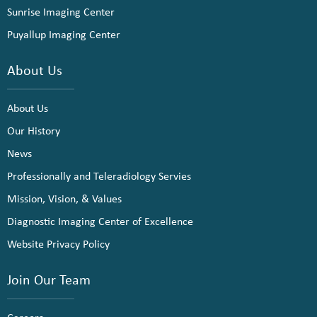
Sunrise Imaging Center
Puyallup Imaging Center
About Us
About Us
Our History
News
Professionally and Teleradiology Servies
Mission, Vision, & Values
Diagnostic Imaging Center of Excellence
Website Privacy Policy
Join Our Team