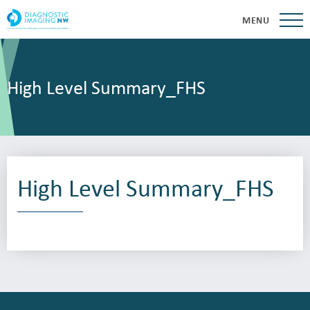
MENU
High Level Summary_FHS
High Level Summary_FHS