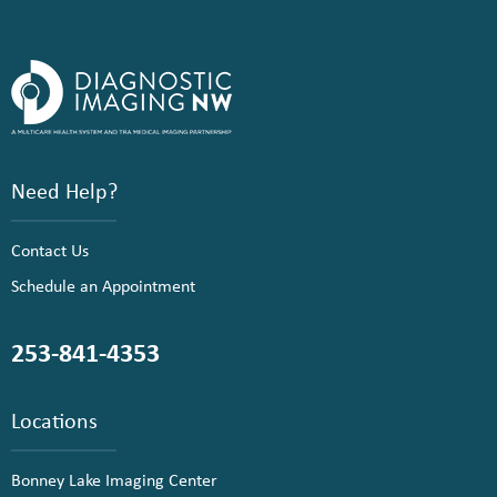
Need Help?
Contact Us
Schedule an Appointment
253-841-4353
Locations
Bonney Lake Imaging Center