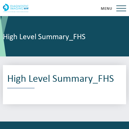
MENU
High Level Summary_FHS
High Level Summary_FHS