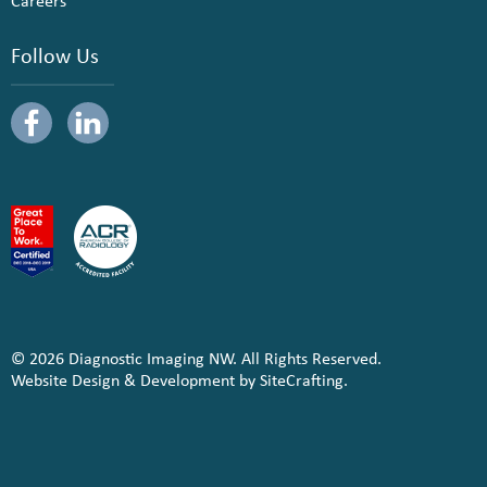
Careers
Follow Us
© 2026 Diagnostic Imaging NW. All Rights Reserved.
Website Design & Development by SiteCrafting.