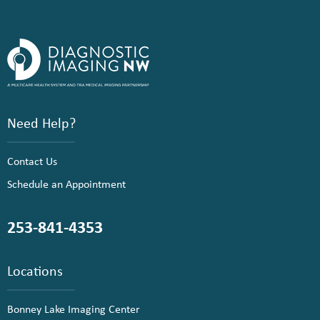
Need Help?
Contact Us
Schedule an Appointment
253-841-4353
Locations
Bonney Lake Imaging Center