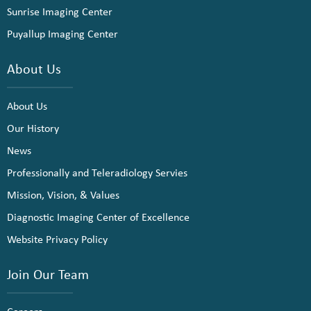
Sunrise Imaging Center
Puyallup Imaging Center
About Us
About Us
Our History
News
Professionally and Teleradiology Servies
Mission, Vision, & Values
Diagnostic Imaging Center of Excellence
Website Privacy Policy
Join Our Team